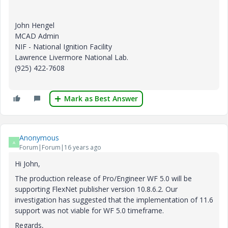
John Hengel
MCAD Admin
NIF - National Ignition Facility
Lawrence Livermore National Lab.
(925) 422-7608
Mark as Best Answer
Anonymous
A
Forum|Forum|16 years ago
Hi John,
The production release of Pro/Engineer WF 5.0 will be
supporting FlexNet publisher version 10.8.6.2. Our
investigation has suggested that the implementation of 11.6
support was not viable for WF 5.0 timeframe.
Regards,