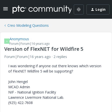
Login
Creo Modeling Questions
Anonymous
A
Forum|Forum|16 years ago
Version of FlexNET for Wildfire 5
Forum|Forum|16 years ago
2 replies
I was wondering if anyone out there knows which version
of FlexNET Wildfire 5 will be supporting?
John Hengel
MCAD Admin
NIF - National Ignition Facility
Lawrence Livermore National Lab.
(925) 422-7608