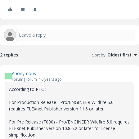
2 replies
Sort by
:
Oldest first
Anonymous
A
Forum|Forum|16 years ago
According to PTC :
For Production Release - Pro/ENGINEER Wildfire 5.0
requires FLEXnet Publisher version 11.6 or later.
For Pre Release (F000) - Pro/ENGINEER Wildfire 5.0 requires
FLEXnet Publisher version 10.8.6.2 or later for license
simplification.