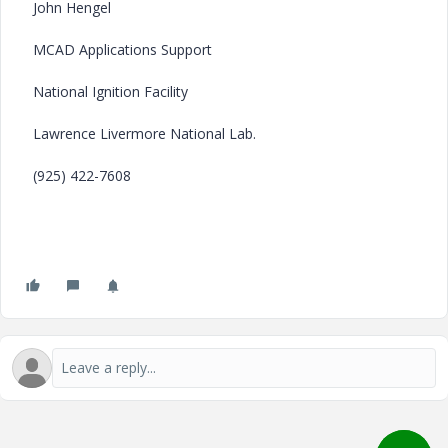
John Hengel
MCAD Applications Support
National Ignition Facility
Lawrence Livermore National Lab.
(925) 422-7608