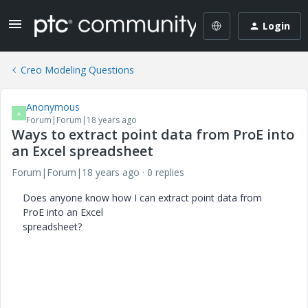
Login
Creo Modeling Questions
Anonymous
A
Forum|Forum|18 years ago
Ways to extract point data from ProE into
an Excel spreadsheet
Forum|Forum|18 years ago
0 replies
Does anyone know how I can extract point data from
ProE into an Excel
spreadsheet?