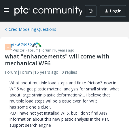
Login
Creo Modeling Questions
ptc-676952
P
1-Visitor
Forum|Forum|16 years ago
what "enhancements" will come with
mechanical WF6
Forum|Forum|16 years ago
0 replies
What about multiple load steps and finite friction?. now in
WF 5 we got plastic material analysis for small strain, what
about large strain plastic deformation?.... I believe that
multiple load steps will be a issue even for WF5.
has some one a clue?.
P.D I have not yet installed WF5, but I don't find ANY
information about this new plastic analysis in the PTC
support search engine