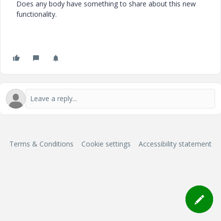
Does any body have something to share about this new
functionality.
Terms & Conditions
Cookie settings
Accessibility statement