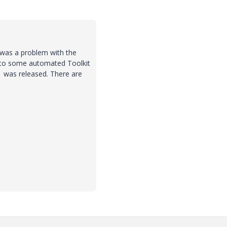
e was a problem with the
 to some automated Toolkit
1 was released. There are