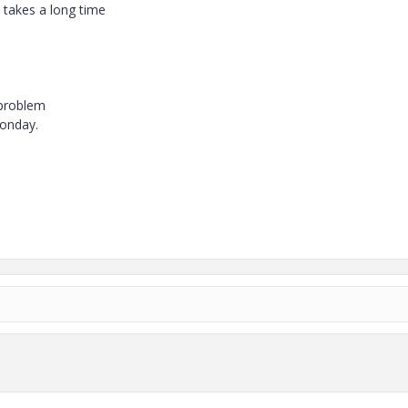
 takes a long time
 problem
onday.