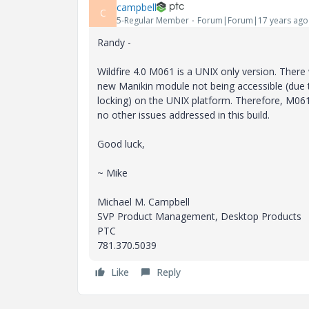
campbell
C
5-Regular Member
Forum|Forum|17 years ago
Randy -
Wildfire 4.0 M061 is a UNIX only version. Ther
new Manikin module not being accessible (due
locking) on the UNIX platform. Therefore, M06
no other issues addressed in this build.
Good luck,
~ Mike
Michael M. Campbell
SVP Product Management, Desktop Products
PTC
781.370.5039
Like
Reply