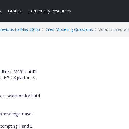
s
Groups
Community Resources
Previous to May 2018)
Creo Modeling Questions
What is fixed w
dfire 4 M061 build?
 and HP-UX platforms.
 a selection for build
e Knowledge Base"
ttempting 1 and 2.