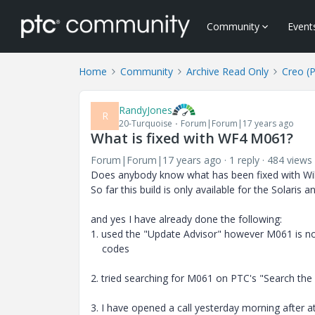
Community
Event
Home
Community
Archive Read Only
Creo (
RandyJones
R
20-Turquoise
Forum|Forum|17 years ago
What is fixed with WF4 M061?
Forum|Forum|17 years ago
1 reply
484 views
Does anybody know what has been fixed with Wil
So far this build is only available for the Solaris
and yes I have already done the following:
1. used the "Update Advisor" however M061 is not
codes
2. tried searching for M061 on PTC's "Search th
3. I have opened a call yesterday morning after a