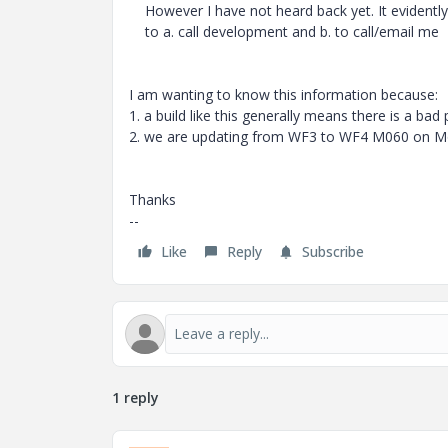
However I have not heard back yet. It evidently
to a. call development and b. to call/email me
I am wanting to know this information because:
1. a build like this generally means there is a bad
2. we are updating from WF3 to WF4 M060 on M
Thanks
--
Like
Reply
Subscribe
1 reply