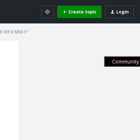
Create topic
Login
ith WF4 M061?
Community 