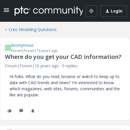
Login
Creo Modeling Questions
Anonymous
A
Forum|Forum|16 years ago
Where do you get your CAD information?
Forum|Forum|16 years ago
0 replies
Hi folks. What do you read, browse or watch to keep up to
date with CAD trends and news? I'm interested to know
which magazines, web sites, forums, communities and the
like are popular.