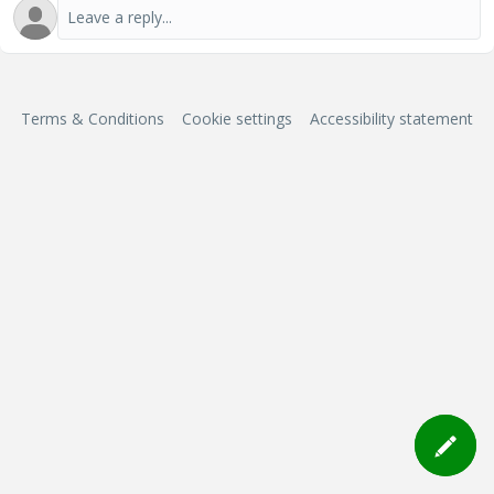
Terms & Conditions
Cookie settings
Accessibility statement