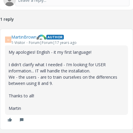
1 reply
MartinBrown
AUTHOR
M
1-Visitor
Forum|Forum|17 years ago
My apologies! English - it my first language!
I didn't clarify what I needed - I'm looking for USER
information... IT will handle the installation.
We - the users - are to train ourselves on the differences
between using 8 and 9.
Thanks to all!
Martin