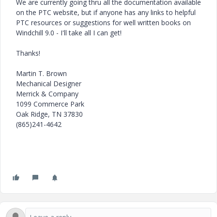
We are currently going thru all the documentation available
on the PTC website, but if anyone has any links to helpful
PTC resources or suggestions for well written books on
Windchill 9.0 - I'll take all I can get!
Thanks!
Martin T. Brown
Mechanical Designer
Merrick & Company
1099 Commerce Park
Oak Ridge, TN 37830
(865)241-4642