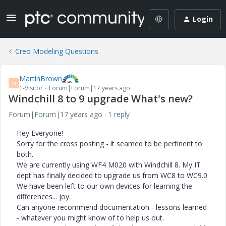
Login
Creo Modeling Questions
MartinBrown
M
1-Visitor
Forum|Forum|17 years ago
Windchill 8 to 9 upgrade What's new?
Forum|Forum|17 years ago
1 reply
Hey Everyone!
Sorry for the cross posting - it seamed to be pertinent to
both.
We are currently using WF4 M020 with Windchill 8. My IT
dept has finally decided to upgrade us from WC8 to WC9.0
We have been left to our own devices for learning the
differences... joy.
Can anyone recommend documentation - lessons learned
- whatever you might know of to help us out.