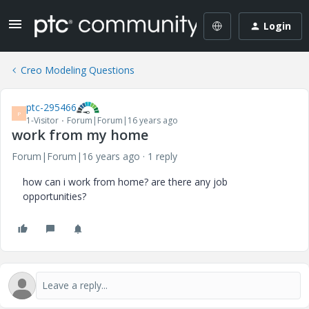
Login
Creo Modeling Questions
ptc-295466
P
1-Visitor
Forum|Forum|16 years ago
work from my home
Forum|Forum|16 years ago
1 reply
how can i work from home? are there any job
opportunities?