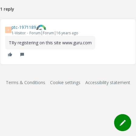
1 reply
ptc-1971189
P
1-Visitor
Forum|Forum|16 years ago
TRy registering on this site www.guru.com
Terms & Conditions
Cookie settings
Accessibility statement