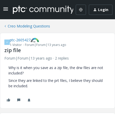
Login
Creo Modeling Questions
ptc-2605427
P
1-Visitor
Forum|Forum|13 years ago
zip file
Forum|Forum|13 years ago
2 replies
Why is it when you save as a zip file, the drw files are not
included?
Since they are linked to the prt files, I believe they should
be included.