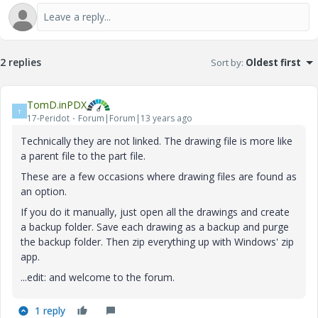
2 replies
Sort by
:
Oldest first
TomD.inPDX
T
17-Peridot
Forum|Forum|13 years ago
Technically they are not linked. The drawing file is more like
a parent file to the part file.
These are a few occasions where drawing files are found as
an option.
If you do it manually, just open all the drawings and create
a backup folder. Save each drawing as a backup and purge
the backup folder. Then zip everything up with Windows' zip
app.
...edit: and welcome to the forum.
1 reply