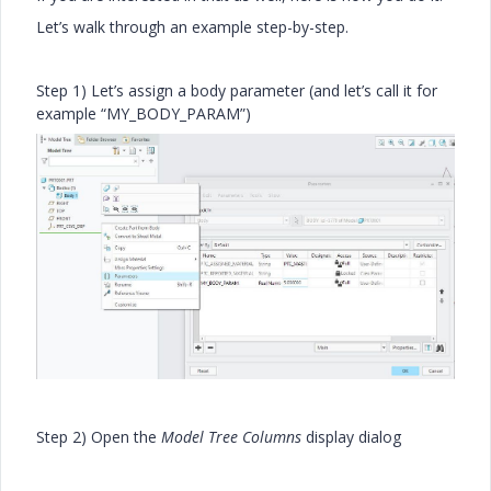
Let’s walk through an example step-by-step.
Step 1) Let’s assign a body parameter (and let’s call it for
example “MY_BODY_PARAM”)
Step 2) Open the
Model Tree Columns
display dialog