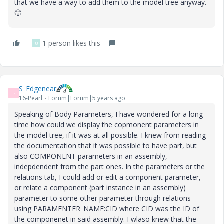
that we have a way to add them to the model tree anyway.
🙂
1 person likes this
U
S_Edgenear
S
16-Pearl
Forum|Forum|5 years ago
Speaking of Body Parameters, I have wondered for a long
time how could we display the copmonent parameters in
the model tree, if it was at all possible. I knew from reading
the documentation that it was possible to have part, but
also COMPONENT parameters in an assembly,
indepdendent from the part ones. In the parameters or the
relations tab, I could add or edit a component parameter,
or relate a component (part instance in an assembly)
parameter to some other parameter through relations
using PARAMENTER_NAME:CID where CID was the ID of
the componenet in said assembly. I wlaso knew that the