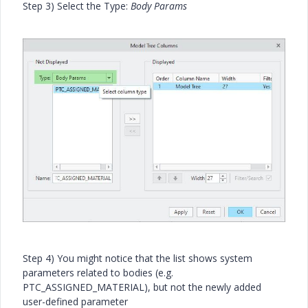
Step 3) Select the Type:
Body Params
Step 4) You might notice that the list shows system
parameters related to bodies (e.g.
PTC_ASSIGNED_MATERIAL), but not the newly added
user-defined parameter