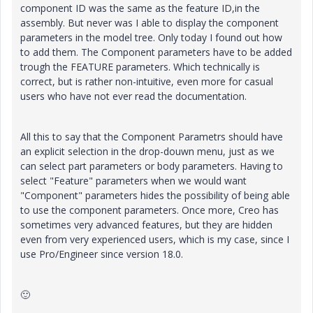
component ID was the same as the feature ID,in the
assembly. But never was I able to display the component
parameters in the model tree. Only today I found out how
to add them. The Component parameters have to be added
trough the FEATURE parameters. Which technically is
correct, but is rather non-intuitive, even more for casual
users who have not ever read the documentation.
All this to say that the Component Parametrs should have
an explicit selection in the drop-douwn menu, just as we
can select part parameters or body parameters. Having to
select "Feature" parameters when we would want
"Component" parameters hides the possibility of being able
to use the component parameters. Once more, Creo has
sometimes very advanced features, but they are hidden
even from very experienced users, which is my case, since I
use Pro/Engineer since version 18.0.
🙂