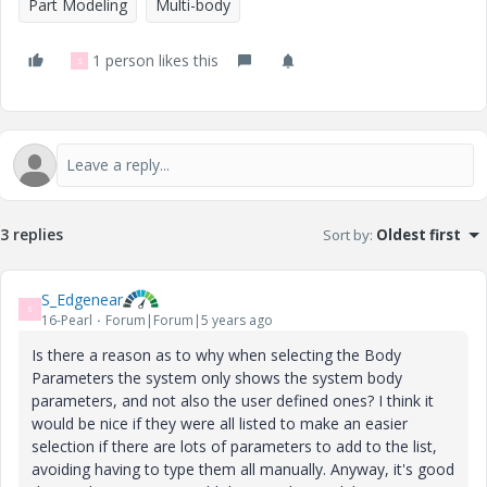
Part Modeling
Multi-body
1 person likes this
S
3 replies
Sort by
:
Oldest first
S_Edgenear
S
16-Pearl
Forum|Forum|5 years ago
Is there a reason as to why when selecting the Body
Parameters the system only shows the system body
parameters, and not also the user defined ones? I think it
would be nice if they were all listed to make an easier
selection if there are lots of parameters to add to the list,
avoiding having to type them all manually. Anyway, it's good