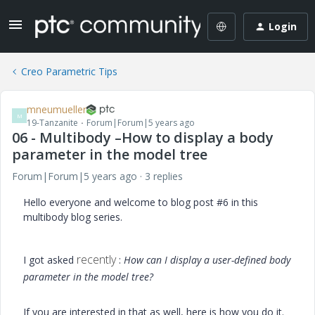
Login
Creo Parametric Tips
mneumueller
M
19-Tanzanite
Forum|Forum|5 years ago
06 - Multibody –How to display a body
parameter in the model tree
Forum|Forum|5 years ago
3 replies
Hello everyone and welcome to blog post #6 in this
multibody blog series.
recently
I got asked
:
How can I display a user-defined body
parameter in the model tree?
If you are interested in that as well, here is how you do it.