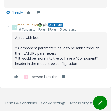
1 reply
mneumueller
AUTHOR
M
19-Tanzanite
Forum|Forum|5 years ago
Agree with both
* Component parameters have to be added through
the FEATURE parameters
* It would be more intuitive to have a “Component”
header in the model tree configuration
1 person likes this
S
Terms & Conditions
Cookie settings
Accessibility statement