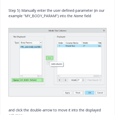
Step 5) Manually enter the user-defined-parameter (in our
example “MY_BODY_PARAM”) into the
Name
field
and click the double-arrow to move it into the displayed