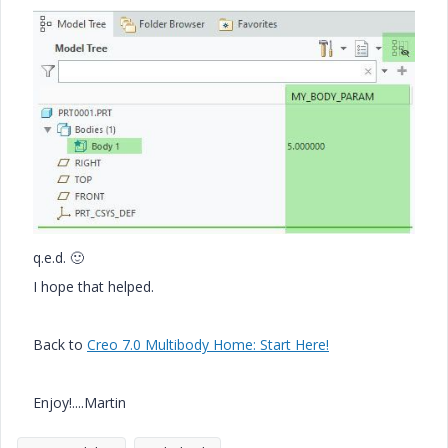
q.e.d.
🙂
I hope that helped.
Back to
Creo 7.0 Multibody Home: Start Here!
Enjoy!....Martin