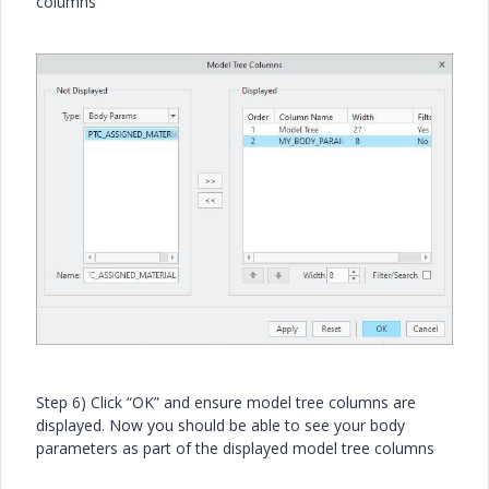
columns
Step 6) Click “OK” and ensure model tree columns are
displayed. Now you should be able to see your body
parameters as part of the displayed model tree columns