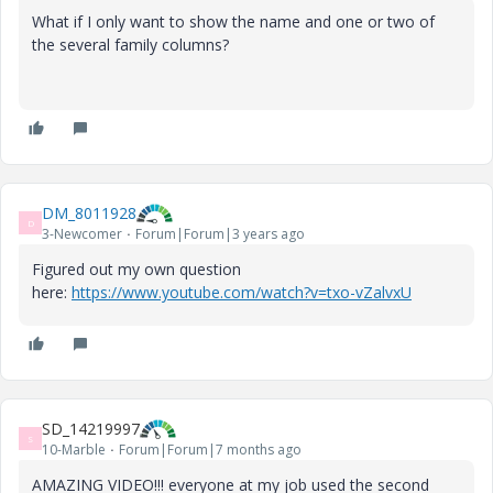
What if I only want to show the name and one or two of
the several family columns?
DM_8011928
D
3-Newcomer
Forum|Forum|3 years ago
Figured out my own question
here:
https://www.youtube.com/watch?v=txo-vZalvxU
SD_14219997
S
10-Marble
Forum|Forum|7 months ago
AMAZING VIDEO!!! everyone at my job used the second