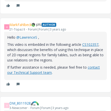
MarkFahlbeck
AUTHOR
M
21-Topaz II
Forum|Forum|3 years ago
Hello
@LawrenceS
,
This video is embedded in the following article
CS102357
,
which discusses the benefits of using this technique in place
of 2D repeat regions for family tables, such as being able to
use relations on the regions.
If further assistance is needed, please feel free to
contact
our Technical Support team
.
DM_8011928
D
3-Newcomer
Forum|Forum|3 years ago