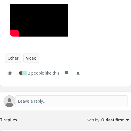
Other
Video
2 people like this
G
7 replies
Sort by
:
Oldest first