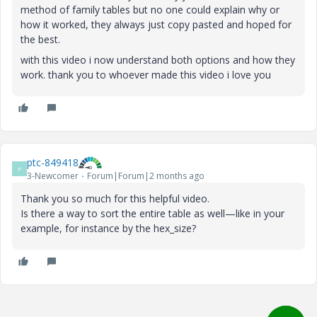
method of family tables but no one could explain why or
how it worked, they always just copy pasted and hoped for
the best.
with this video i now understand both options and how they
work. thank you to whoever made this video i love you
ptc-849418
P
3-Newcomer
Forum|Forum|2 months ago
Thank you so much for this helpful video.
Is there a way to sort the entire table as well—like in your
example, for instance by the hex_size?