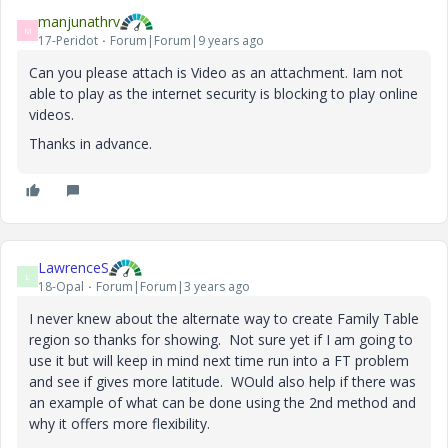
manjunathrv
M
17-Peridot
Forum|Forum|9 years ago
Can you please attach is Video as an attachment. Iam not
able to play as the internet security is blocking to play online
videos.
Thanks in advance.
LawrenceS
L
18-Opal
Forum|Forum|3 years ago
I never knew about the alternate way to create Family Table
region so thanks for showing. Not sure yet if I am going to
use it but will keep in mind next time run into a FT problem
and see if gives more latitude. WOuld also help if there was
an example of what can be done using the 2nd method and
why it offers more flexibility.