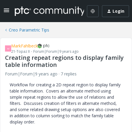
Login
Creo Parametric Tips
MarkFahlbeck
M
21-Topaz II
Forum|Forum|9 years ago
Creating repeat regions to display family
table information
Forum|Forum|9 years ago
7 replies
Workflow for creating a 2D repeat region to display family
table information. Covers an alternate method using
simple repeat regions to allow the use of relations and
filters. Discusses creation of filters in alternate method,
and some related drawing setup options are also covered
in addition to column sorting to match the family table
display order.