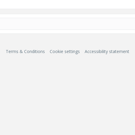
Terms & Conditions
Cookie settings
Accessibility statement