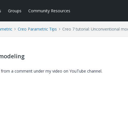
s
Groups
Community Resources
ametric
Creo Parametric Tips
Creo 7 tutorial: Unconventional mo
 modeling
on from a comment under my video on YouTube channel.