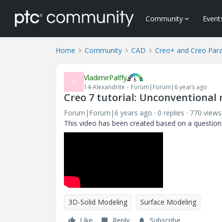
Community
Event
Home
Community
CAD
Creo+ and Creo Par
VladimirPalffy
V
14-Alexandrite
Forum|Forum|6 years ago
Creo 7 tutorial: Unconventional
Forum|Forum|6 years ago
0 replies
770 views
This video has been created based on a questi
3D-Solid Modeling
Surface Modeling
Like
Reply
Subscribe