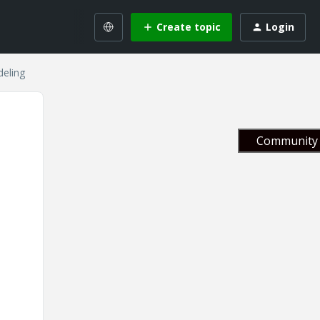
Create topic
Login
deling
Community 