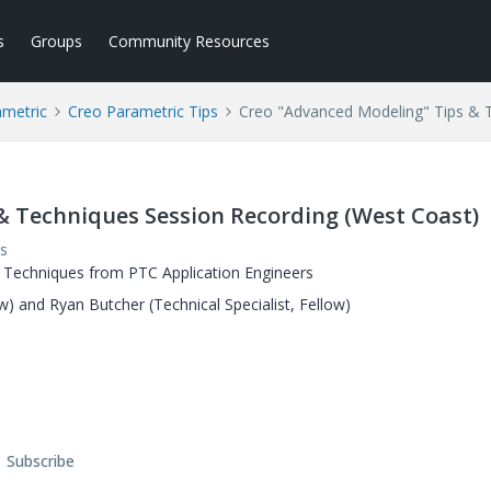
s
Groups
Community Resources
ametric
Creo Parametric Tips
Creo "Advanced Modeling" Tips & 
& Techniques Session Recording (West Coast)
s
 Techniques from PTC Application Engineers
ow) and Ryan Butcher (Technical Specialist, Fellow)
Subscribe