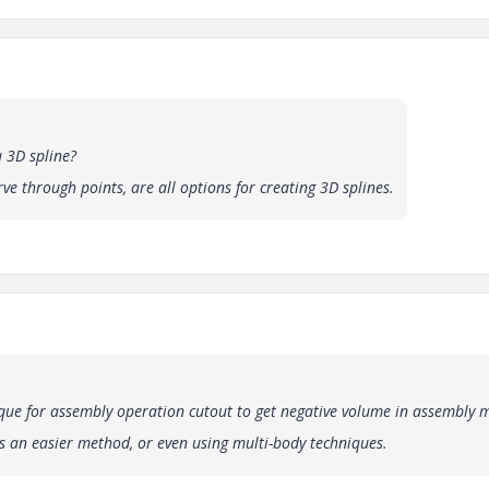
 3D spline?
rve through points, are all options for creating 3D splines.
que for assembly operation cutout to get negative volume in assembly 
is an easier method, or even using multi-body techniques.