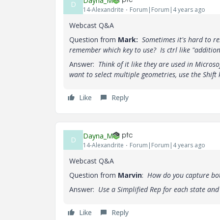
Dayna_M
D
14-Alexandrite
Forum|Forum|4 years ago
Webcast Q&A
Question from
Mark:
Sometimes it's hard to re
remember which key to use? Is ctrl like "addition"
Answer:
Think of it like they are used in Microso
want to select multiple geometries, use the Shift 
Like
Reply
Dayna_M
D
14-Alexandrite
Forum|Forum|4 years ago
Webcast Q&A
Question from
Marvin
:
How do you capture both
Answer:
Use a Simplified Rep for each state an
Like
Reply