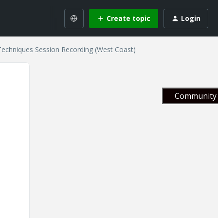
Create topic
Login
Techniques Session Recording (West Coast)
Community 