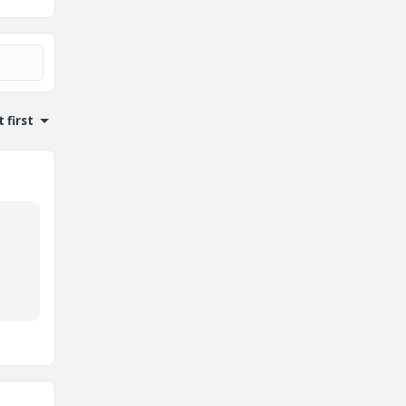
 first