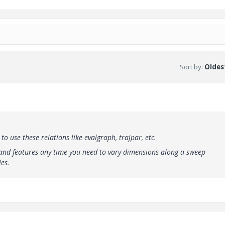
Sort by
:
Oldest
 use these relations like evalgraph, trajpar, etc.
s and features any time you need to vary dimensions along a sweep
es.