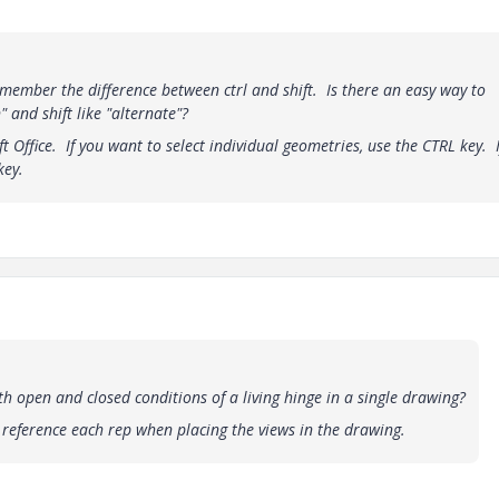
member the difference between ctrl and shift. Is there an easy way to
 and shift like "alternate"?
ft Office. If you want to select individual geometries, use the CTRL key. 
key.
 open and closed conditions of a living hinge in a single drawing?
d reference each rep when placing the views in the drawing.