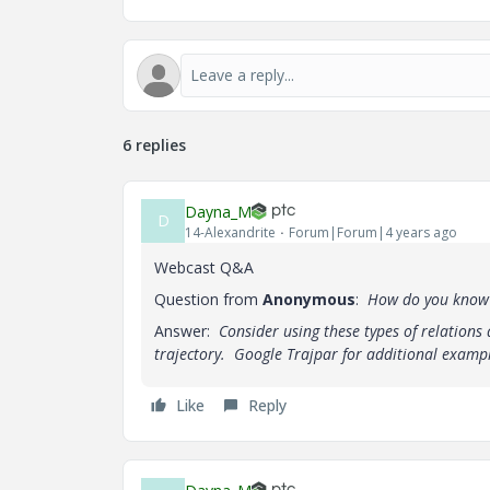
6 replies
Dayna_M
D
14-Alexandrite
Forum|Forum|4 years ago
Webcast Q&A
Question from
Anonymous
:
How do you know to
Answer:
Consider using these types of relation
trajectory. Google Trajpar for additional exampl
Like
Reply