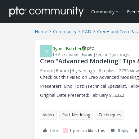
Community
Event
Home
Community
CAD
Creo+ and Creo Par
RyanL.Butcher
R
14-Alexandrite
Forum|Forum|4 years ago
Creo "Advanced Modeling" Tips 
Forum|Forum|4 years ago
6 replies
2755 view
Check out this video on Creo Advanced Modeling
Presenters: Lino Tozzi (Technical Specialist, Fell
Original Date Presented: February 8, 2022
Video
Part Modeling
Techniques
Like
1 person likes this
Reply
S