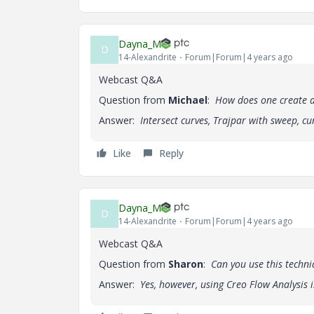
Dayna_M
D
14-Alexandrite
Forum|Forum|4 years ago
Webcast Q&A
Question from
Michael
:
How does one create a
Answer:
Intersect curves, Trajpar with sweep, cu
Like
Reply
Dayna_M
D
14-Alexandrite
Forum|Forum|4 years ago
Webcast Q&A
Question from
Sharon
:
Can you use this techni
Answer:
Yes, however, using Creo Flow Analysis 