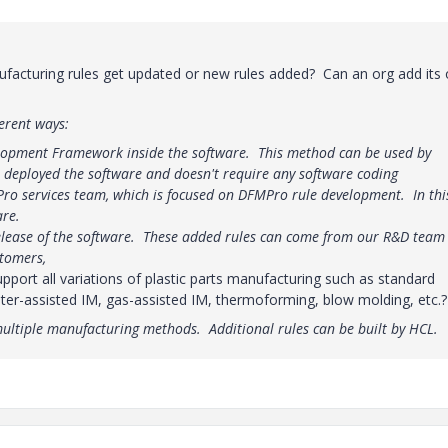
acturing rules get updated or new rules added? Can an org add its
erent ways:
lopment Framework inside the software. This method can be used by
s deployed the software and doesn't require any software coding
ro services team, which is focused on DFMPro rule development. In thi
are.
release of the software. These added rules can come from our R&D team
stomers,
rt all variations of plastic parts manufacturing such as standard
ater-assisted IM, gas-assisted IM, thermoforming, blow molding, etc.?
multiple manufacturing methods. Additional rules can be built by HCL.