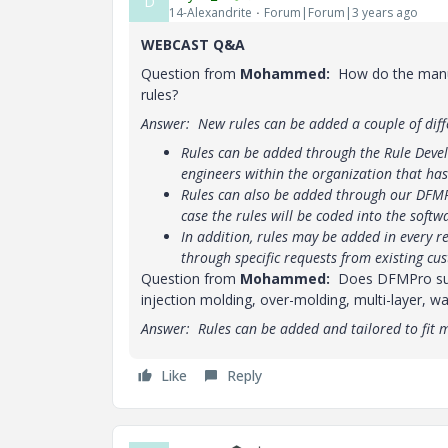
D
14-Alexandrite
Forum|Forum|3 years ago
WEBCAST Q&A
Question from
Mohammed:
How do the manuf
rules?
Answer: New rules can be added a couple of diff
Rules can be added through the Rule Deve
engineers within the organization that ha
Rules can also be added through our DFMP
case the rules will be coded into the softw
In addition, rules may be added in every 
through specific requests from existing cu
Question from
Mohammed:
Does DFMPro suppo
injection molding, over-molding, multi-layer, w
Answer: Rules can be added and tailored to fit 
Like
Reply