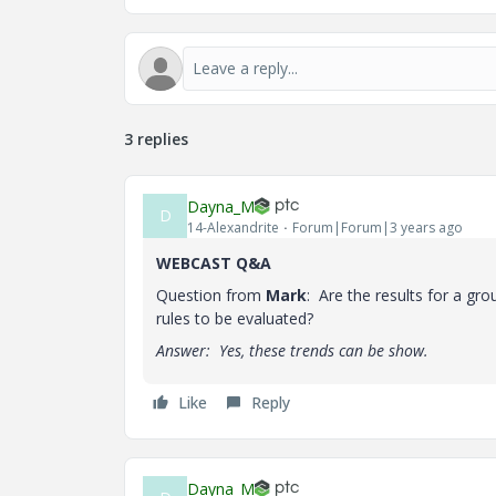
3 replies
Dayna_M
D
14-Alexandrite
Forum|Forum|3 years ago
WEBCAST Q&A
Question from
Mark
: Are the results for a gr
rules to be evaluated?
Answer: Yes, these trends can be show.
Like
Reply
Dayna_M