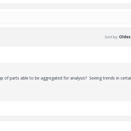
Sort by
:
Oldest
oup of parts able to be aggregated for analysis? Seeing trends in certa