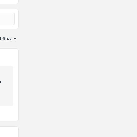
 first
in