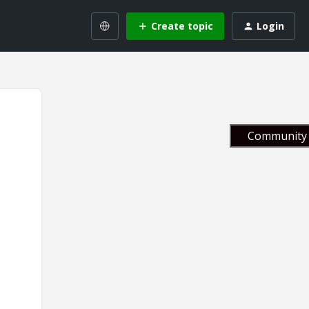
Create topic
Login
Community 