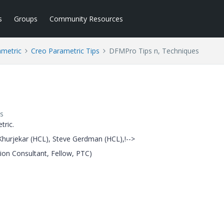
s
Groups
Community Resources
ametric
Creo Parametric Tips
DFMPro Tips n, Techniques
s
tric.
hurjekar (HCL), Steve Gerdman (HCL),!-->
ion Consultant, Fellow, PTC)