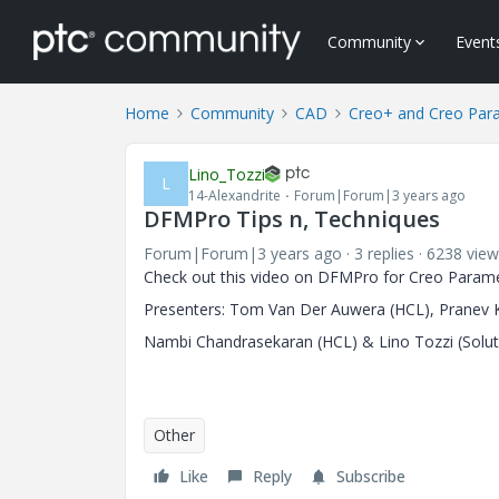
Community
Event
Home
Community
CAD
Creo+ and Creo Par
Lino_Tozzi
L
14-Alexandrite
Forum|Forum|3 years ago
DFMPro Tips n, Techniques
Forum|Forum|3 years ago
3 replies
6238 view
Check out this video on DFMPro for Creo Parame
Presenters: Tom Van Der Auwera (HCL), Pranev K
Nambi Chandrasekaran (HCL) & Lino Tozzi (Solut
Other
Like
Reply
Subscribe