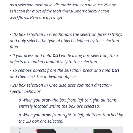
as a selection method in idle mode.
You can now use 2D box
selection for most of the tools that support object/ action
workflows. Here are a few tips:
• 2D box selection in Creo honors the selection filter settings
and only selects the type of objects defined by the selection
filter.
• If you press and hold
Ctrl
while using box selection, then
objects are added cumulatively to the selection.
• To remove objects from the selection, press and hold
Ctrl
and then click the individual objects.
• 2D box selection in Creo also uses common direction-
specific behavior.
o When you draw the box from left to right, all items
entirely located within the box are selected.
o When you draw from right to left, all items touched by
the 2D box are selected.