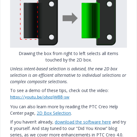
Drawing the box from right to left selects all items
touched by the 2D box.
Unless intent-based selection is advised, the new 2D box
selection is an efficient alternative to individual selections or
complex composite selections.
To see a demo of these tips, check out the video:
https://youtu.be/ohqzjW88-sw
You can also learn more by reading the PTC Creo Help
Center page,
2D Box Selection
.
If you haven’t already,
download the software here
and try
it yourself. And stay tuned to our “Did You Know” blog
series, as we cover more enhancements in PTC Creo 4.0.