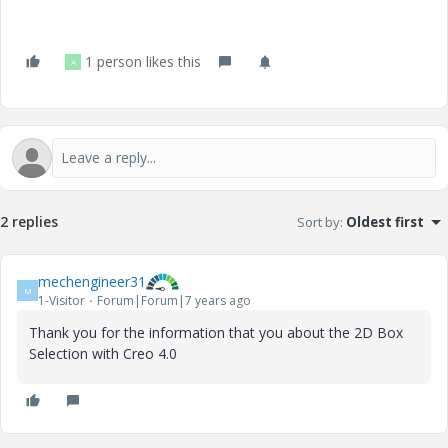
1 person likes this
A
2 replies
Sort by
:
Oldest first
mechengineer31
M
1-Visitor
Forum|Forum|7 years ago
Thank you for the information that you about the 2D Box
Selection with Creo 4.0