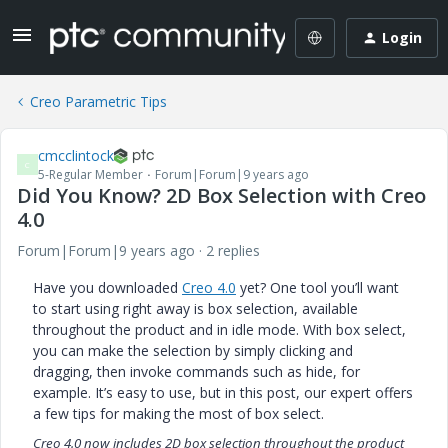
Login
Creo Parametric Tips
cmcclintock
C
5-Regular Member
Forum|Forum|9 years ago
Did You Know? 2D Box Selection with Creo
4.0
Forum|Forum|9 years ago
2 replies
Have you downloaded
Creo 4.0
yet? One tool you’ll want
to start using right away is box selection, available
throughout the product and in idle mode. With box select,
you can make the selection by simply clicking and
dragging, then invoke commands such as hide, for
example. It’s easy to use, but in this post, our expert offers
a few tips for making the most of box select.
Creo 4.0 now includes 2D box selection throughout the product