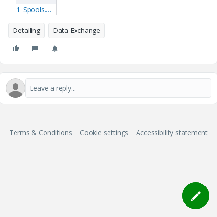
1_Spools.mp4
Detailing
Data Exchange
Terms & Conditions
Cookie settings
Accessibility statement