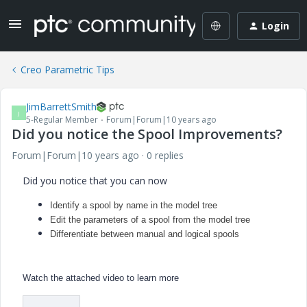
Login
Creo Parametric Tips
JimBarrettSmith
J
5-Regular Member
Forum|Forum|10 years ago
Did you notice the Spool Improvements?
Forum|Forum|10 years ago
0 replies
Did you notice that you can now
Identify a spool by name in the model tree
Edit the parameters of a spool from the model tree
Differentiate between manual and logical spools
Watch the attached video to learn more