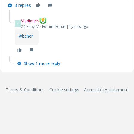
3 replies
VladimirN
V
24-Ruby IV
Forum|Forum|4 years ago
@bchen
Show 1 more reply
Terms & Conditions
Cookie settings
Accessibility statement