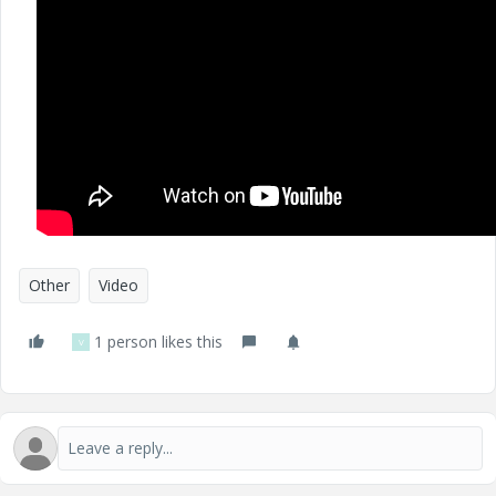
Other
Video
1 person likes this
V