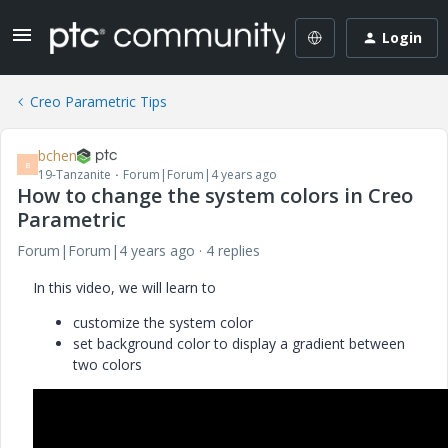
Login
Creo Parametric Tips
bchen
B
19-Tanzanite
Forum|Forum|4 years ago
How to change the system colors in Creo
Parametric
Forum|Forum|4 years ago
4 replies
In this video, we will learn to
customize the system color
set background color to display a gradient between
two colors