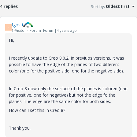
4 replies
Sort by
:
Oldest first
fgosti
F
1-Visitor
Forum|Forum|4 years ago
Hi,
I recently update to Creo 8.0.2. In previuos versions, it was
possible to have the edge of the planes of two different
color (one for the positive side, one for the negative side).
In Creo 8 now only the surface of the planes is colored (one
for positive, one for negative) but not the edge fo the
planes. The edge are the same color for both sides.
How can I set this in Creo 8?
Thank you.