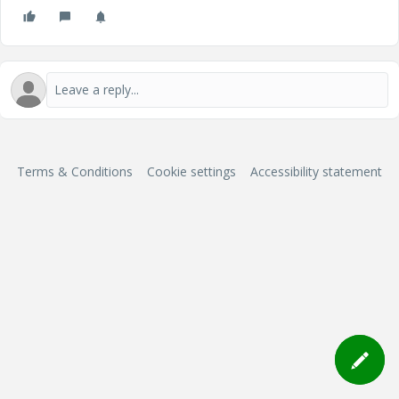
Terms & Conditions
Cookie settings
Accessibility statement