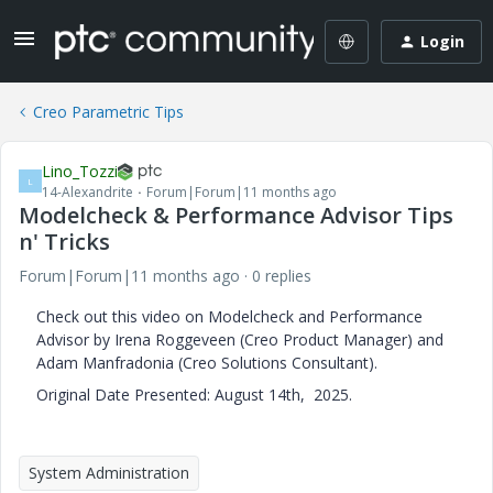
Login
Creo Parametric Tips
Lino_Tozzi
L
14-Alexandrite
Forum|Forum|11 months ago
Modelcheck & Performance Advisor Tips
n' Tricks
Forum|Forum|11 months ago
0 replies
Check out this video on Modelcheck and Performance
Advisor by Irena Roggeveen (Creo Product Manager) and
Adam Manfradonia (Creo Solutions Consultant).
Original Date Presented: August 14th, 2025.
System Administration