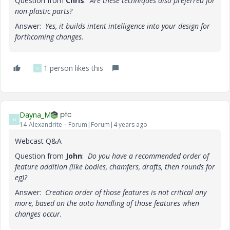
Question from
Chris
:
Are these techniques also preferred for
non-plastic parts?
Answer:
Yes, it builds intent intelligence into your design for
forthcoming changes.
1 person likes this
V
Dayna_M
D
14-Alexandrite
Forum|Forum|4 years ago
Webcast Q&A
Question from
John
:
Do you have a recommended order of
feature addition (like bodies, chamfers, drafts, then rounds for
eg)?
Answer:
Creation order of those features is not critical any
more, based on the auto handling of those features when
changes occur.