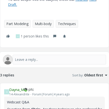
Draft.
Part Modeling
Multi-body
Techniques
1 person likes this
V
3 replies
Sort by
:
Oldest first
Dayna_M
D
14-Alexandrite
Forum|Forum|4 years ago
Webcast Q&A