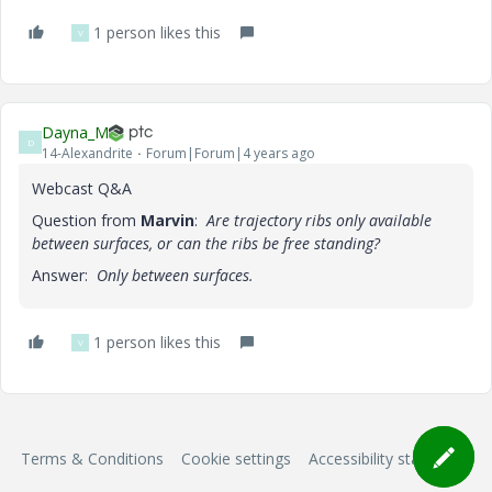
1 person likes this
V
Dayna_M
D
14-Alexandrite
Forum|Forum|4 years ago
Webcast Q&A
Question from
Marvin
:
Are trajectory ribs only available
between surfaces, or can the ribs be free standing?
Answer:
Only between surfaces.
1 person likes this
V
Terms & Conditions
Cookie settings
Accessibility statement