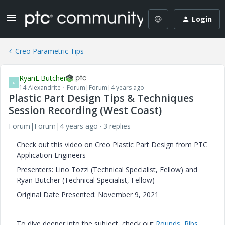
Login
Creo Parametric Tips
RyanL.Butcher
R
14-Alexandrite
Forum|Forum|4 years ago
Plastic Part Design Tips & Techniques
Session Recording (West Coast)
Forum|Forum|4 years ago
3 replies
Check out this video on Creo Plastic Part Design from PTC
Application Engineers
Presenters: Lino Tozzi (Technical Specialist, Fellow) and
Ryan Butcher (Technical Specialist, Fellow)
Original Date Presented: November 9, 2021
To dive deeper into the subject, check out
Rounds
,
Ribs
,