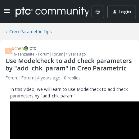
Login
Creo Parametric Tips
bchen
B
19-Tanzanite
Forum|Forum|4 years ago
Use Modelcheck to add check parameters
by "add_chk_param" in Creo Parametric
Forum|Forum|4 years ago
0 replies
In this video, we will learn to use Modelcheck to add check
parameters by "add_chk_param"