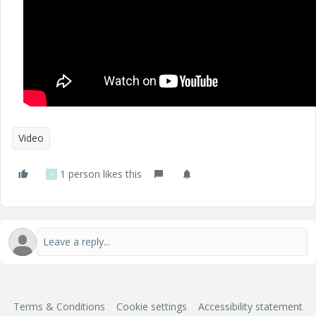
Video
1 person likes this
V
Terms & Conditions
Cookie settings
Accessibility statement