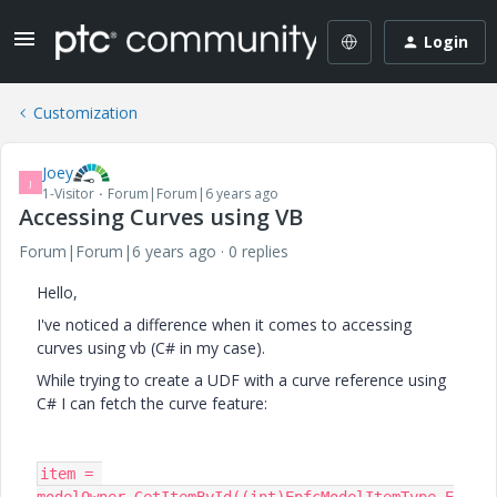
Login
Customization
Joey
J
1-Visitor
Forum|Forum|6 years ago
Accessing Curves using VB
Forum|Forum|6 years ago
0 replies
Hello,
I've noticed a difference when it comes to accessing
curves using vb (C# in my case).
While trying to create a UDF with a curve reference using
C# I can fetch the curve feature:
item = 