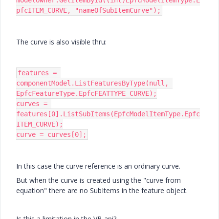
modelOwner.GetItemById((int)EpfcModelItemType.E
pfcITEM_CURVE, "nameOfSubItemCurve");
The curve is also visible thru:
features = 
componentModel.ListFeaturesByType(null, 
EpfcFeatureType.EpfcFEATTYPE_CURVE);

curves = 
features[0].ListSubItems(EpfcModelItemType.Epfc
ITEM_CURVE);

curve = curves[0];
In this case the curve reference is an ordinary curve.
But when the curve is created using the "curve from
equation" there are no SubItems in the feature object.
Is this a limitation in the VB api?