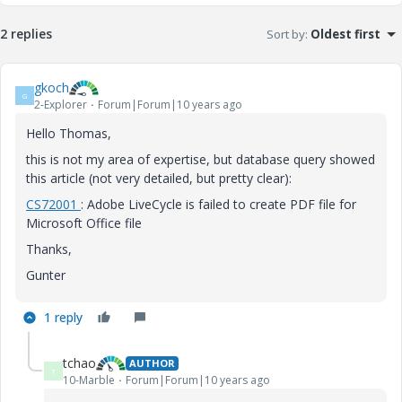
2 replies
Sort by
:
Oldest first
gkoch
G
2-Explorer
Forum|Forum|10 years ago
Hello Thomas,
this is not my area of expertise, but database query showed
this article (not very detailed, but pretty clear):
CS
72001
: Adobe LiveCycle is failed to create PDF file for
Microsoft Office file
Thanks,
Gunter
1 reply
tchao
AUTHOR
T
10-Marble
Forum|Forum|10 years ago