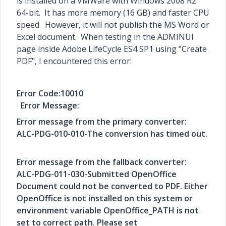
is installed on a VMWare with Windows 2008 R2
64-bit. It has more memory (16 GB) and faster CPU
speed. However, it will not publish the MS Word or
Excel document. When testing in the ADMINUI
page inside Adobe LifeCycle ES4 SP1 using "Create
PDF", I encountered this error:
Error Code:10010
Error Message:
Error message from the primary converter:
ALC-PDG-010-010-The conversion has timed out.
Error message from the fallback converter:
ALC-PDG-011-030-Submitted OpenOffice
Document could not be converted to PDF. Either
OpenOffice is not installed on this system or
environment variable OpenOffice_PATH is not
set to correct path. Please set