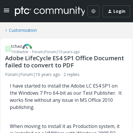
Login
Customization
tchao
T
10-Marble
Forum|Forum|10 years ago
Adobe LifeCycle ES4 SP1 Office Document
failed to convert to PDF
Forum|Forum|10 years ago
2 replies
I have started to install the Adobe LC ES4 SP1 on
the Windows 7 Pro 64-bit as our Test Publisher. It
works fine without any issue in MS Office 2010
publishing.
When moving to install it as Production system, it