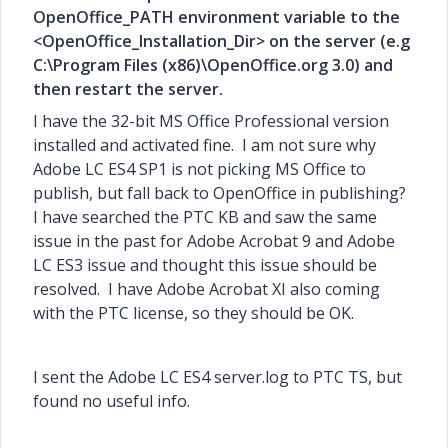
OpenOffice_PATH environment variable to the
<OpenOffice_Installation_Dir> on the server (e.g
C:\Program Files (x86)\OpenOffice.org 3.0) and
then restart the server.
I have the 32-bit MS Office Professional version
installed and activated fine. I am not sure why
Adobe LC ES4 SP1 is not picking MS Office to
publish, but fall back to OpenOffice in publishing?
I have searched the PTC KB and saw the same
issue in the past for Adobe Acrobat 9 and Adobe
LC ES3 issue and thought this issue should be
resolved. I have Adobe Acrobat XI also coming
with the PTC license, so they should be OK.
I sent the Adobe LC ES4 server.log to PTC TS, but
found no useful info.