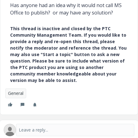
Has anyone had an idea why it would not call MS
Office to publish? or may have any solution?
This thread is inactive and closed by the PTC
Community Management Team. If you would like to
provide a reply and re-open this thread, please
notify the moderator and reference the thread. You
may also use "Start a topic" button to ask a new
question. Please be sure to include what version of
the PTC product you are using so another
community member knowledgeable about your
version may be able to assist.
General