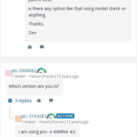
is there any option like that using model check or
anything.
Thanks,
Dev
ptc-5008082
P
1-Visitor
Forum|Forum|13 years ago
Which version are you in?
3 replies
ptc-5164287
AUTHOR
P
1-Visitor
Forum|Forum|13 years ago
i am using pro- e WIldfire 4.0.