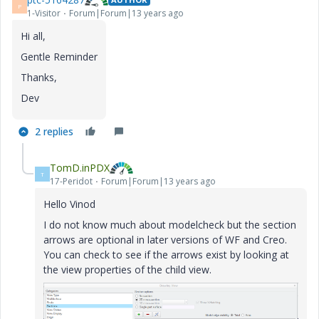
P
1-Visitor
Forum|Forum|13 years ago
Hi all,
Gentle Reminder
Thanks,
Dev
2 replies
TomD.inPDX
T
17-Peridot
Forum|Forum|13 years ago
Hello Vinod
I do not know much about modelcheck but the section
arrows are optional in later versions of WF and Creo.
You can check to see if the arrows exist by looking at
the view properties of the child view.