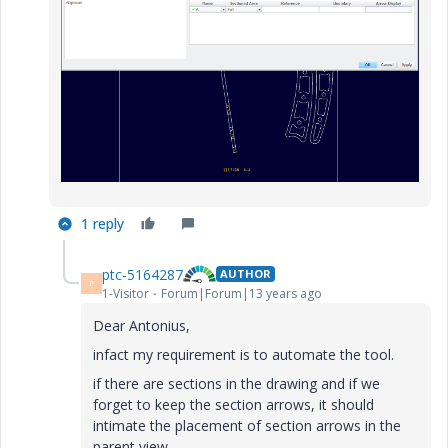
1 reply
ptc-5164287
AUTHOR
P
1-Visitor
Forum|Forum|13 years ago
Dear Antonius,
infact my requirement is to automate the tool.
if there are sections in the drawing and if we
forget to keep the section arrows, it should
intimate the placement of section arrows in the
parent view.