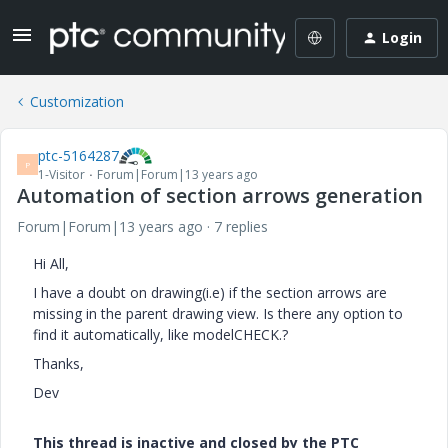
Login
Customization
ptc-5164287
P
1-Visitor
Forum|Forum|13 years ago
Automation of section arrows generation
Forum|Forum|13 years ago
7 replies
Hi All,
I have a doubt on drawing(i.e) if the section arrows are
missing in the parent drawing view. Is there any option to
find it automatically, like modelCHECK.?
Thanks,
Dev
This thread is inactive and closed by the PTC