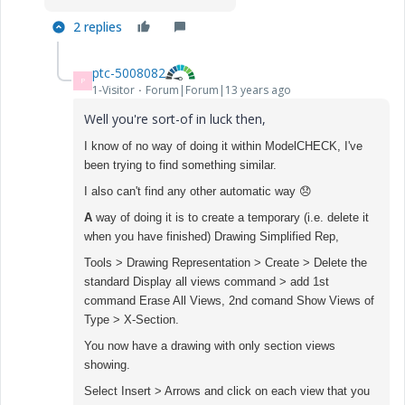
2 replies
ptc-5008082
P
1-Visitor
Forum|Forum|13 years ago
Well you're sort-of in luck then,
I know of no way of doing it within ModelCHECK, I've
been trying to find something similar.
I also can't find any other automatic way
😞
A
way of doing it is to create a temporary (i.e. delete it
when you have finished) Drawing Simplified Rep,
Tools > Drawing Representation > Create > Delete the
standard Display all views command > add 1st
command Erase All Views, 2nd comand Show Views of
Type > X-Section.
You now have a drawing with only section views
showing.
Select Insert > Arrows and click on each view that you