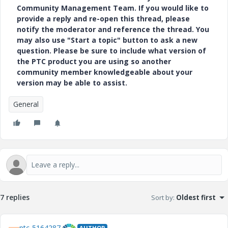
Community Management Team. If you would like to
provide a reply and re-open this thread, please
notify the moderator and reference the thread. You
may also use "Start a topic" button to ask a new
question. Please be sure to include what version of
the PTC product you are using so another
community member knowledgeable about your
version may be able to assist.
General
7 replies
Sort by
:
Oldest first
ptc-5164287
AUTHOR