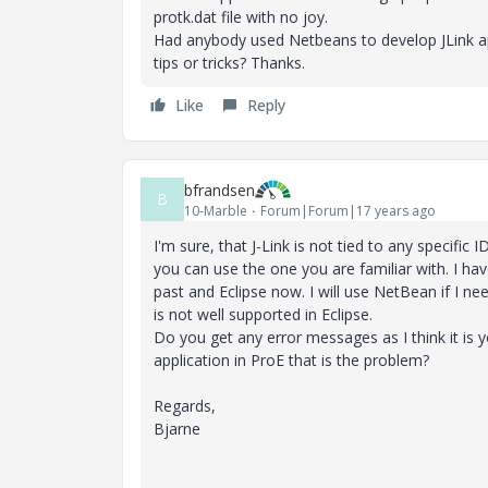
protk.dat file with no joy.
Had anybody used Netbeans to develop JLink ap
tips or tricks? Thanks.
Like
Reply
bfrandsen
B
10-Marble
Forum|Forum|17 years ago
I'm sure, that J-Link is not tied to any specific
you can use the one you are familiar with. I hav
past and Eclipse now. I will use NetBean if I nee
is not well supported in Eclipse.
Do you get any error messages as I think it is 
application in ProE that is the problem?
Regards,
Bjarne