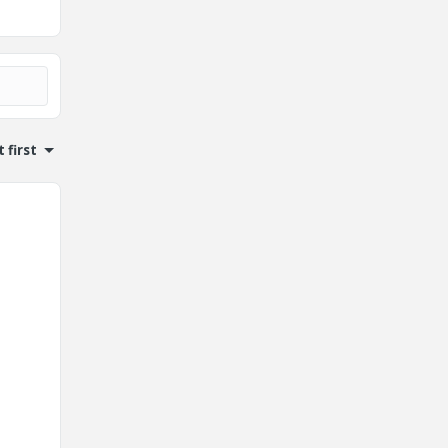
 first