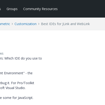
s
Groups
Community Resources
ametric
Customization
Best IDEs for JLink and WebLink
ews
rs: Which IDE do you use to
nt Environment" - the
bug it. For Pro/Toolkit
ft Visual Studio.
re some for JavaScript.