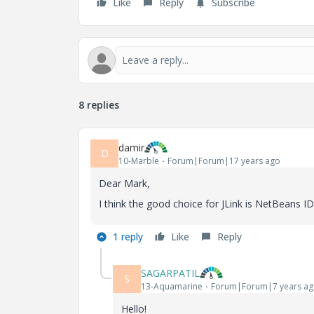
Like
Reply
Subscribe
8 replies
damir
D
10-Marble
Forum|Forum|17 years ago
Dear Mark,
I think the good choice for JLink is NetBeans IDE
1 reply
Like
Reply
SAGARPATIL
S
13-Aquamarine
Forum|Forum|7 years a
Hello!