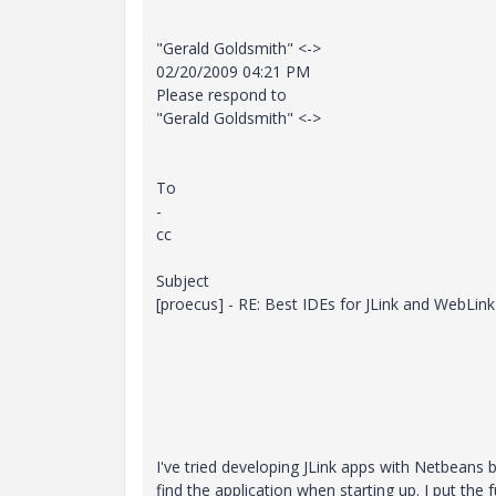
"Gerald Goldsmith" <->
02/20/2009 04:21 PM
Please respond to
"Gerald Goldsmith" <->
To
-
cc
Subject
[proecus] - RE: Best IDEs for JLink and WebLink
I've tried developing JLink apps with Netbeans
find the application when starting up. I put the f