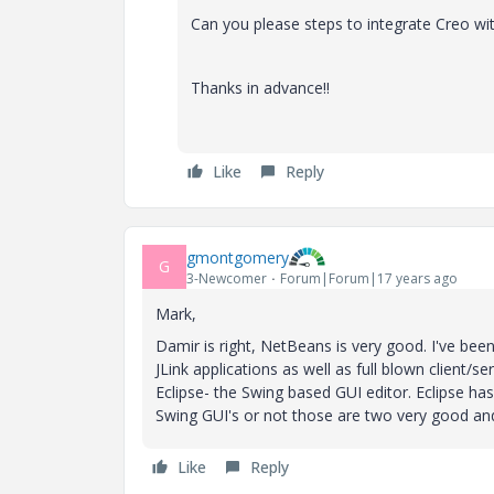
Can you please steps to integrate Creo w
Thanks in advance!!
Like
Reply
gmontgomery
G
3-Newcomer
Forum|Forum|17 years ago
Mark,
Damir is right, NetBeans is very good. I've been 
JLink applications as well as full blown client
Eclipse- the Swing based GUI editor. Eclipse ha
Swing GUI's or not those are two very good and f
Like
Reply