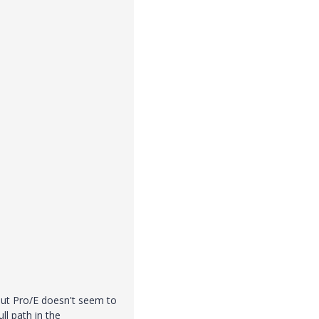
 but Pro/E doesn't seem to
ull path in the