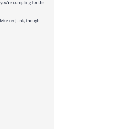
you're compiling for the
dvice on JLink, though