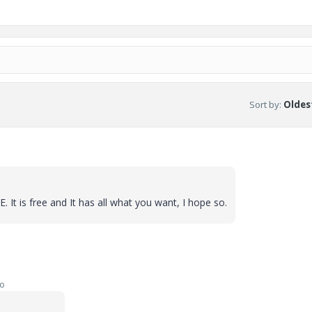
Sort by
:
Oldest
. It is free and It has all what you want, I hope so.
go