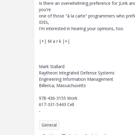
Is there an overwhelming preference for JLink an
you're
one of those "à la carte" programmers who pref
IDEs,
I'm interested in hearing your opinions, too.
|+| M a r k |+|
Mark Stallard
Raytheon Integrated Defense Systems
Engineering Information Management
Billerica, Massachusetts
978-436-3155 Work
617-331-5443 Cell
-
General