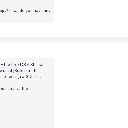
ps? If so, do you have any
 IDE like Pro/TOOLKIT, so
e used JBuilder in the
d to design a GUI as it
you setup of the