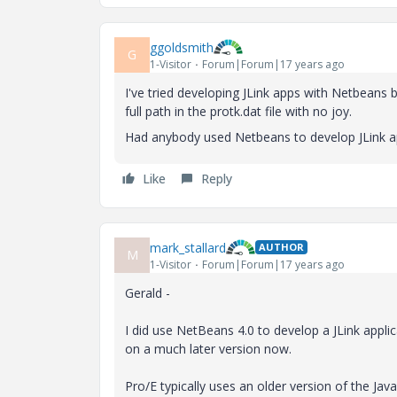
ggoldsmith
G
1-Visitor
Forum|Forum|17 years ago
I've tried developing JLink apps with Netbeans b
full path in the protk.dat file with no joy.
Had anybody used Netbeans to develop JLink app
Like
Reply
mark_stallard
AUTHOR
M
1-Visitor
Forum|Forum|17 years ago
Gerald -
I did use NetBeans 4.0 to develop a JLink applic
on a much later version now.
Pro/E typically uses an older version of the J