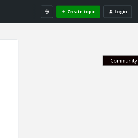
Create topic
Login
Community 