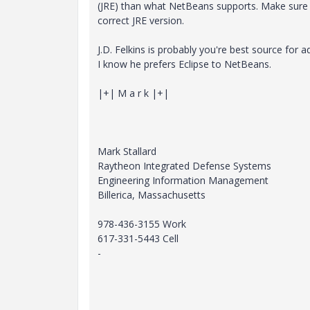
(JRE) than what NetBeans supports. Make sure 
correct JRE version.
J.D. Felkins is probably you're best source for a
I know he prefers Eclipse to NetBeans.
|+| M a r k |+|
Mark Stallard
Raytheon Integrated Defense Systems
Engineering Information Management
Billerica, Massachusetts
978-436-3155 Work
617-331-5443 Cell
-