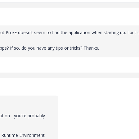
ut Pro/E doesn't seem to find the application when starting up. I put 
s? If so, do you have any tips or tricks? Thanks.
ation - you're probably
ava Runtime Environment