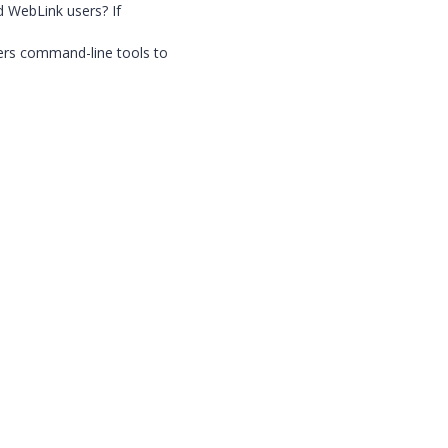
d WebLink users? If
ers command-line tools to