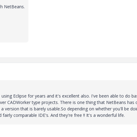
ith NetBeans.
using Eclipse for years and it's excellent also. I've been able to do ba
/server CADWorker type projects. There is one thing that NetBeans has 
s a version that is barely usable.So depending on whether you'll be do
airly comparable IDE's. And they're free !! It's a wonderful life.