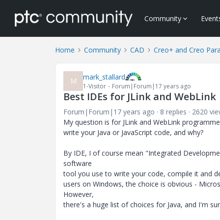
Community
Event
Home
Community
CAD
Creo+ and Creo Par
mark_stallard
M
1-Visitor
Forum|Forum|17 years ago
Best IDEs for JLink and WebLink
Forum|Forum|17 years ago
8 replies
2620 vi
My question is for JLink and WebLink programme
write your Java or JavaScript code, and why?
By IDE, I of course mean "Integrated Developme
software
tool you use to write your code, compile it and de
users on Windows, the choice is obvious - Microso
However,
there's a huge list of choices for Java, and I'm su