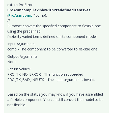
extern ProError
ProAsmcompFlexibleWithPredefineditemsSet
(
ProAsmcomp
*comp);
/*
Purpose: convert the specified component to flexible one
using the predefined
flexibility varied items defined on its component model.
Input Arguments:
comp - The component to be converted to flexible one
Output Arguments:
None
Return Values:
PRO_TK_NO_ERROR - The function succeeded
PRO_TK_BAD_INPUTS - The input argument is invalid.
Based on the status you may know if you have assembled
a flexible component. You can still convert the model to be
not flexible.