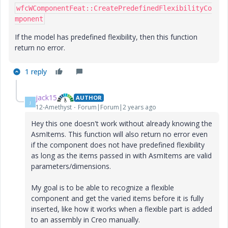
wfcWComponentFeat::CreatePredefinedFlexibilityCo
mponent
If the model has predefined flexibility, then this function
return no error.
1 reply
jack15
AUTHOR
J
12-Amethyst
Forum|Forum|2 years ago
Hey this one doesn't work without already knowing the
AsmItems. This function will also return no error even
if the component does not have predefined flexibility
as long as the items passed in with AsmItems are valid
parameters/dimensions.
My goal is to be able to recognize a flexible
component and get the varied items before it is fully
inserted, like how it works when a flexible part is added
to an assembly in Creo manually.