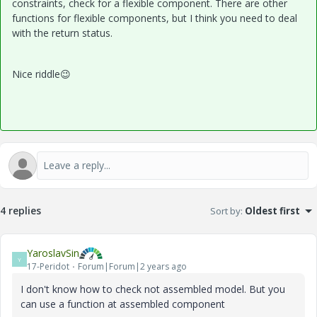
constraints, check for a flexible component. There are other
functions for flexible components, but I think you need to deal
with the return status.
Nice riddle
😉
4 replies
Sort by
:
Oldest first
YaroslavSin
Y
17-Peridot
Forum|Forum|2 years ago
I don't know how to check not assembled model. But you
can use a function at assembled component