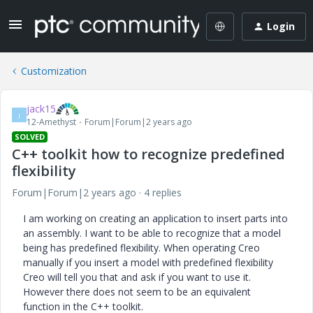
Login
Customization
jack15
J
12-Amethyst
Forum|Forum|2 years ago
SOLVED
C++ toolkit how to recognize predefined
flexibility
Forum|Forum|2 years ago
4 replies
I am working on creating an application to insert parts into
an assembly. I want to be able to recognize that a model
being has predefined flexibility. When operating Creo
manually if you insert a model with predefined flexibility
Creo will tell you that and ask if you want to use it.
However there does not seem to be an equivalent
function in the C++ toolkit.