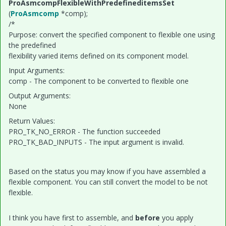
ProAsmcompFlexibleWithPredefineditemsSet
(
ProAsmcomp
*comp);
/*
Purpose: convert the specified component to flexible one using
the predefined
flexibility varied items defined on its component model.
Input Arguments:
comp - The component to be converted to flexible one
Output Arguments:
None
Return Values:
PRO_TK_NO_ERROR - The function succeeded
PRO_TK_BAD_INPUTS - The input argument is invalid.
Based on the status you may know if you have assembled a
flexible component. You can still convert the model to be not
flexible.
I think you have first to assemble, and
before
you apply