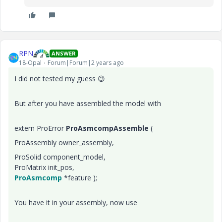
RPN
ANSWER
18-Opal
Forum|Forum|2 years ago
I did not tested my guess
😉
But after you have assembled the model with
extern ProError
ProAsmcompAssemble
(
ProAssembly owner_assembly,
ProSolid component_model,
ProMatrix init_pos,
ProAsmcomp
*feature );
You have it in your assembly, now use