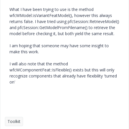
What I have been trying to use is the method
wfcWModel::isVariantFeatModel(), however this always
returns false. I have tried using pfcSession::RetrieveModel()
and pfcSession::GetModelFromFilename() to retrieve the
model before checking it, but both yield the same result.
I am hoping that someone may have some insight to
make this work.
I will also note that the method
wfcWComponentFeat::IsFlexible() exists but this will only
recognize components that already have flexibility 'turned
on'
Toolkit