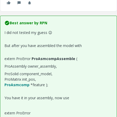
Best answer by
RPN
I did not tested my guess
😉
But after you have assembled the model with
extern ProError
ProAsmcompAssemble
(
ProAssembly owner_assembly,
ProSolid component_model,
ProMatrix init_pos,
ProAsmcomp
*feature );
You have it in your assembly, now use
extern ProError