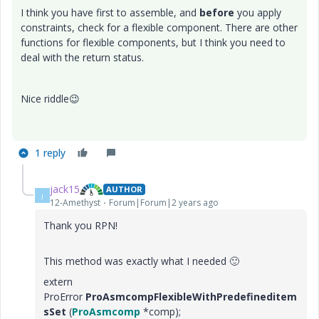
I think you have first to assemble, and
before
you apply
constraints, check for a flexible component. There are other
functions for flexible components, but I think you need to
deal with the return status.
Nice riddle
😉
1 reply
jack15
AUTHOR
J
12-Amethyst
Forum|Forum|2 years ago
Thank you RPN!
This method was exactly what I needed
🙂
extern
ProError
ProAsmcompFlexibleWithPredefineditem
sSet
(
ProAsmcomp
*comp);