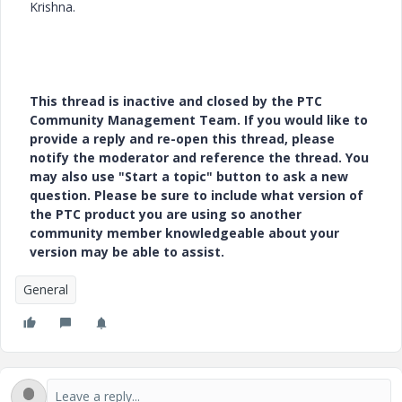
Krishna.
This thread is inactive and closed by the PTC
Community Management Team. If you would like to
provide a reply and re-open this thread, please
notify the moderator and reference the thread. You
may also use "Start a topic" button to ask a new
question. Please be sure to include what version of
the PTC product you are using so another
community member knowledgeable about your
version may be able to assist.
General