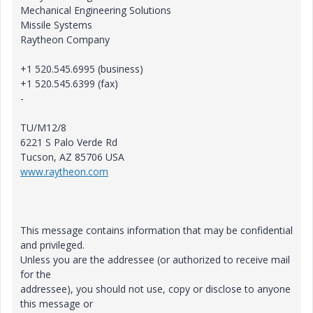
Mechanical Engineering Solutions
Missile Systems
Raytheon Company
+1 520.545.6995 (business)
+1 520.545.6399 (fax)
-
TU/M12/8
6221 S Palo Verde Rd
Tucson, AZ 85706 USA
www.raytheon.com
This message contains information that may be confidential
and privileged.
Unless you are the addressee (or authorized to receive mail
for the
addressee), you should not use, copy or disclose to anyone
this message or