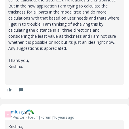
But in the new application I am trying to calculate the
thickness for all parts in the model tree and do more
calculations with that based on user needs and thats where
I get in to trouble. I am thinking of acheiving this by
calculating the distance in all three directions and
considering the least value as thickness and I am not sure
whether it is possible or not but its just an idea right now.
Any suggestions is appreciated.
Thank you,
Krishna.
mfussy
M
1-Visitor
Forum|Forum|16 years ago
Krishna,