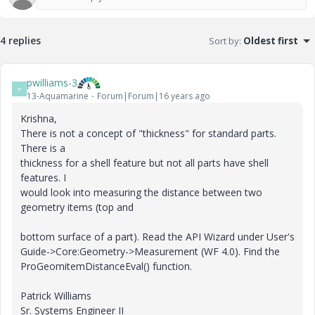
4 replies
Sort by
:
Oldest first
pwilliams-3
P
13-Aquamarine
Forum|Forum|16 years ago
Krishna,
There is not a concept of "thickness" for standard parts.
There is a
thickness for a shell feature but not all parts have shell
features. I
would look into measuring the distance between two
geometry items (top and
bottom surface of a part). Read the API Wizard under User's
Guide->Core:Geometry->Measurement (WF 4.0). Find the
ProGeomitemDistanceEval() function.
Patrick Williams
Sr. Systems Engineer II