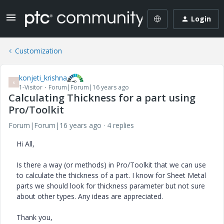
Login
Customization
konjeti_krishna
K
1-Visitor
Forum|Forum|16 years ago
Calculating Thickness for a part using
Pro/Toolkit
Forum|Forum|16 years ago
4 replies
Hi All,
Is there a way (or methods) in Pro/Toolkit that we can use
to calculate the thickness of a part. I know for Sheet Metal
parts we should look for thickness parameter but not sure
about other types. Any ideas are appreciated.
Thank you,