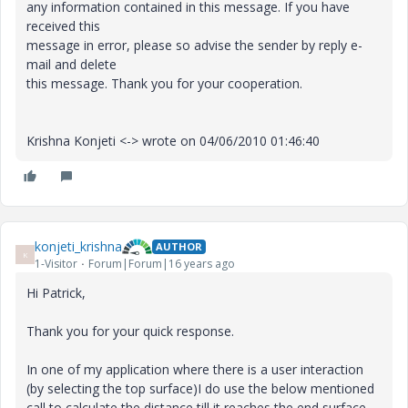
any information contained in this message. If you have
received this
message in error, please so advise the sender by reply e-
mail and delete
this message. Thank you for your cooperation.
Krishna Konjeti <-> wrote on 04/06/2010 01:46:40
konjeti_krishna
AUTHOR
K
1-Visitor
Forum|Forum|16 years ago
Hi Patrick,
Thank you for your quick response.
In one of my application where there is a user interaction
(by selecting the top surface)I do use the below mentioned
call to calculate the distance till it reaches the end surface.