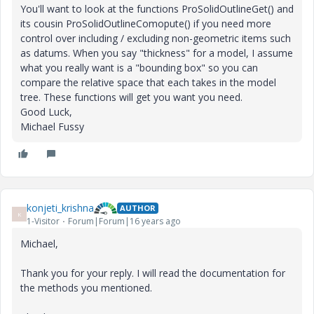
You'll want to look at the functions ProSolidOutlineGet() and
its cousin ProSolidOutlineComopute() if you need more
control over including / excluding non-geometric items such
as datums. When you say "thickness" for a model, I assume
what you really want is a "bounding box" so you can
compare the relative space that each takes in the model
tree. These functions will get you want you need.
Good Luck,
Michael Fussy
konjeti_krishna
AUTHOR
K
1-Visitor
Forum|Forum|16 years ago
Michael,
Thank you for your reply. I will read the documentation for
the methods you mentioned.