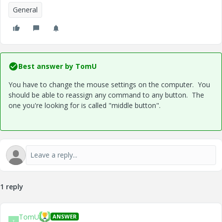
General
Best answer by
TomU
You have to change the mouse settings on the computer. You
should be able to reassign any command to any button. The
one you're looking for is called "middle button".
1 reply
TomU
ANSWER
T