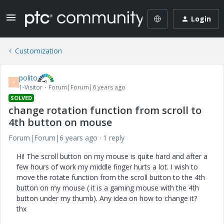
Login
Customization
polito
P
1-Visitor
Forum|Forum|6 years ago
SOLVED
change rotation function from scroll to
4th button on mouse
Forum|Forum|6 years ago
1 reply
Hi! The scroll button on my mouse is quite hard and after a
few hours of work my middle finger hurts a lot. I wish to
move the rotate function from the scroll button to the 4th
button on my mouse ( it is a gaming mouse with the 4th
button under my thumb). Any idea on how to change it?
thx