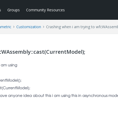
s
Groups
Community Resources
ametric
Customization
Crashing when i am trying to wfcWAssembl
fcWAssembly::cast(CurrentModel);
 i am using
rentModel();
t(CurrentModel);
g have anyone idea about this i am using this in asynchronous mod