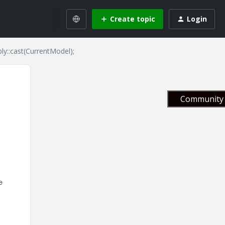
Create topic
Login
y::cast(CurrentModel);
Community 
e