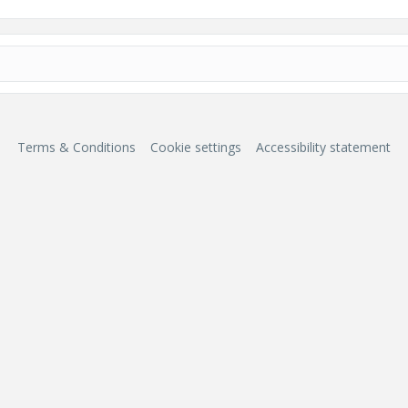
Terms & Conditions
Cookie settings
Accessibility statement