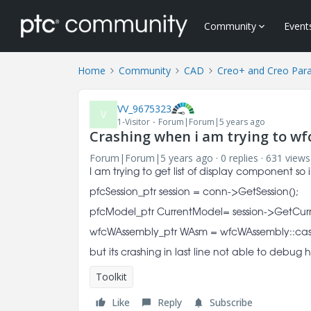
Community
Event
Home
Community
CAD
Creo+ and Creo Par
VV_9675323
V
1-Visitor
Forum|Forum|5 years ago
Crashing when i am trying to w
Forum|Forum|5 years ago
0 replies
631 views
I am trying to get list of display component so
pfcSession_ptr session = conn->GetSession();
pfcModel_ptr CurrentModel= session->GetCur
wfcWAssembly_ptr WAsm = wfcWAssembly::cas
but its crashing in last line not able to debu
Toolkit
Like
Reply
Subscribe