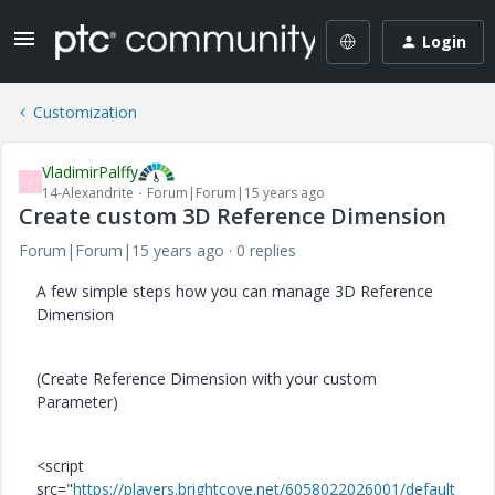
Login
Customization
VladimirPalffy
V
14-Alexandrite
Forum|Forum|15 years ago
Create custom 3D Reference Dimension
Forum|Forum|15 years ago
0 replies
A few simple steps how you can manage 3D Reference
Dimension
(Create Reference Dimension with your custom
Parameter)
<script
src="
https://players.brightcove.net/6058022026001/default