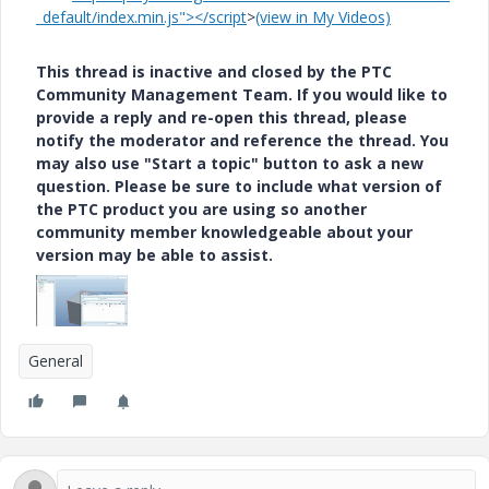
_default/index.min.js"></script
>
(view in My Videos)
This thread is inactive and closed by the PTC
Community Management Team. If you would like to
provide a reply and re-open this thread, please
notify the moderator and reference the thread. You
may also use "Start a topic" button to ask a new
question. Please be sure to include what version of
the PTC product you are using so another
community member knowledgeable about your
version may be able to assist.
General