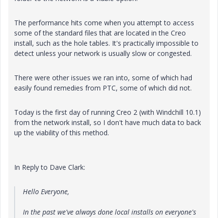
The performance hits come when you attempt to access
some of the standard files that are located in the Creo
install, such as the hole tables. It's practically impossible to
detect unless your network is usually slow or congested.
There were other issues we ran into, some of which had
easily found remedies from PTC, some of which did not.
Today is the first day of running Creo 2 (with Windchill 10.1)
from the network install, so I don't have much data to back
up the viability of this method.
In Reply to Dave Clark:
Hello Everyone,
In the past we've always done local installs on everyone's