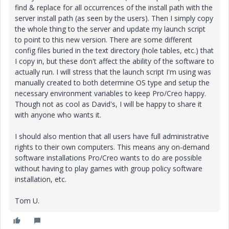
find & replace for all occurrences of the install path with the
server install path (as seen by the users). Then I simply copy
the whole thing to the server and update my launch script
to point to this new version. There are some different
config files buried in the text directory (hole tables, etc.) that
I copy in, but these don't affect the ability of the software to
actually run. I will stress that the launch script I'm using was
manually created to both determine OS type and setup the
necessary environment variables to keep Pro/Creo happy.
Though not as cool as David's, I will be happy to share it
with anyone who wants it.
I should also mention that all users have full administrative
rights to their own computers. This means any on-demand
software installations Pro/Creo wants to do are possible
without having to play games with group policy software
installation, etc.
Tom U.