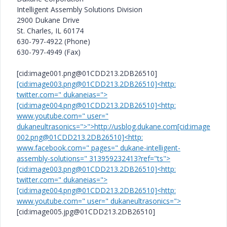
Intelligent Assembly Solutions Division
2900 Dukane Drive
St. Charles, IL 60174
630-797-4922 (Phone)
630-797-4949 (Fax)
[cid:image001.png@01CDD213.2DB26510]
[cid:image003.png@01CDD213.2DB26510]<http:
twitter.com=" dukaneias=">
[cid:image004.png@01CDD213.2DB26510]<http:
www.youtube.com=" user="
dukaneultrasonics=">">http://usblog.dukane.com[cid:image
002.png@01CDD213.2DB26510]<http:
www.facebook.com=" pages=" dukane-intelligent-
assembly-solutions=" 313959232413?ref="ts">
[cid:image003.png@01CDD213.2DB26510]<http:
twitter.com=" dukaneias=">
[cid:image004.png@01CDD213.2DB26510]<http:
www.youtube.com=" user=" dukaneultrasonics=">
[cid:image005.jpg@01CDD213.2DB26510]