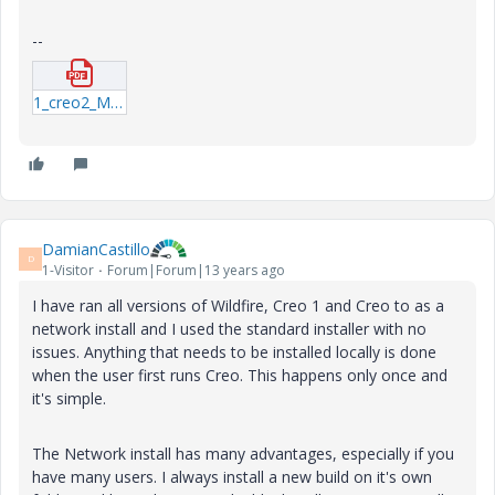
--
1_creo2_M030_install.pdf
DamianCastillo
D
1-Visitor
Forum|Forum|13 years ago
I have ran all versions of Wildfire, Creo 1 and Creo to as a
network install and I used the standard installer with no
issues. Anything that needs to be installed locally is done
when the user first runs Creo. This happens only once and
it's simple.
The Network install has many advantages, especially if you
have many users. I always install a new build on it's own