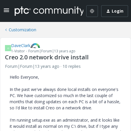
Login
Customization
DaveClark
D
1-Visitor
Forum|Forum|13 years ago
Creo 2.0 network drive install
Forum|Forum|13 years ago
10 replies
Hello Everyone,
In the past we've always done local installs on everyone's
PC. We have customized so much in the last couple of
months that doing updates on each PC is a bit of a hassle,
so I'd like to install Creo on a network drive.
I'm running setup.exe as an administrator, and it looks like
it would install as normal on my C:\ drive, but if I type any