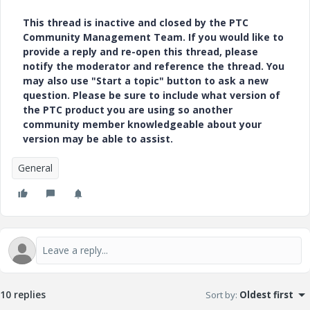
This thread is inactive and closed by the PTC
Community Management Team. If you would like to
provide a reply and re-open this thread, please
notify the moderator and reference the thread. You
may also use "Start a topic" button to ask a new
question. Please be sure to include what version of
the PTC product you are using so another
community member knowledgeable about your
version may be able to assist.
General
10 replies
Sort by
:
Oldest first