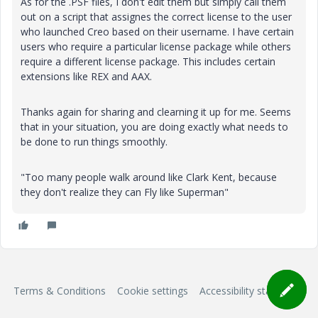
As for the .PSF files, I don't edit them but simply call them
out on a script that assignes the correct license to the user
who launched Creo based on their username. I have certain
users who require a particular license package while others
require a different license package. This includes certain
extensions like REX and AAX.
Thanks again for sharing and clearning it up for me. Seems
that in your situation, you are doing exactly what needs to
be done to run things smoothly.
"Too many people walk around like Clark Kent, because
they don't realize they can Fly like Superman"
Terms & Conditions
Cookie settings
Accessibility statement