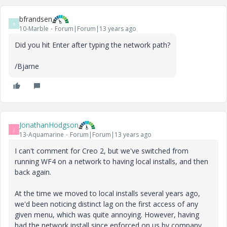
bfrandsen
B
10-Marble
Forum|Forum|13 years ago
Did you hit Enter after typing the network path?
/Bjarne
JonathanHodgson
J
13-Aquamarine
Forum|Forum|13 years ago
I can't comment for Creo 2, but we've switched from
running WF4 on a network to having local installs, and then
back again.
At the time we moved to local installs several years ago,
we'd been noticing distinct lag on the first access of any
given menu, which was quite annoying. However, having
had the network install since enforced on us by company