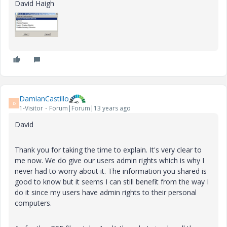
David Haigh
DamianCastillo
D
1-Visitor
Forum|Forum|13 years ago
David
Thank you for taking the time to explain. It's very clear to
me now. We do give our users admin rights which is why I
never had to worry about it. The information you shared is
good to know but it seems I can still benefit from the way I
do it since my users have admin rights to their personal
computers.