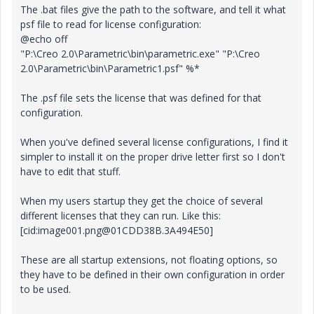
The .bat files give the path to the software, and tell it what
psf file to read for license configuration:
@echo off
"P:\Creo 2.0\Parametric\bin\parametric.exe" "P:\Creo
2.0\Parametric\bin\Parametric1.psf" %*
The .psf file sets the license that was defined for that
configuration.
When you've defined several license configurations, I find it
simpler to install it on the proper drive letter first so I don't
have to edit that stuff.
When my users startup they get the choice of several
different licenses that they can run. Like this:
[cid:image001.png@01CDD38B.3A494E50]
These are all startup extensions, not floating options, so
they have to be defined in their own configuration in order
to be used.