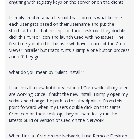
anything with registry keys on the server or on the clients.
I simply created a batch script that controls what license
each user gets based on their username and put the
shortcut to this batch script on their desktop. They double
click this "Creo" icon and launch Creo with no issues. The
first time you do this the user will have to accept the Creo
Viewer installer but that's it. It's a simple one button process
and off they go.
What do you mean by "Silent Install"?
I can install a new build or version of Creo while all my users
are working. Once I finisht the new install, I simply open my
script and change the path to the <loadpoint>. From this
point forward when my users double click on that same
Creo icon on their desktop, they autoamtically run the
latests build or version of Creo on the Network.
When I install Creo on the Network, I use Remote Desktop