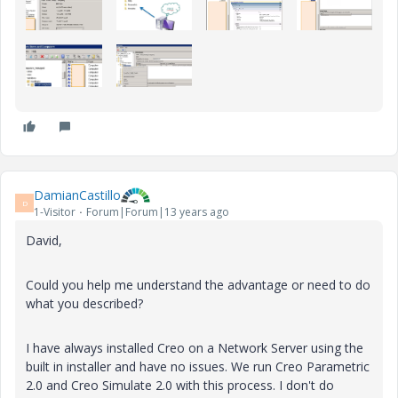
DamianCastillo
D
1-Visitor
Forum|Forum|13 years ago
David,
Could you help me understand the advantage or need to do
what you described?
I have always installed Creo on a Network Server using the
built in installer and have no issues. We run Creo Parametric
2.0 and Creo Simulate 2.0 with this process. I don't do