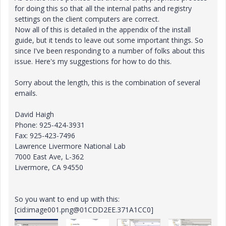
for doing this so that all the internal paths and registry
settings on the client computers are correct.
Now all of this is detailed in the appendix of the install
guide, but it tends to leave out some important things. So
since I've been responding to a number of folks about this
issue. Here's my suggestions for how to do this.
Sorry about the length, this is the combination of several
emails.
David Haigh
Phone: 925-424-3931
Fax: 925-423-7496
Lawrence Livermore National Lab
7000 East Ave, L-362
Livermore, CA 94550
So you want to end up with this:
[cid:image001.png@01CDD2EE.371A1CC0]