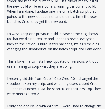
folder and keep the current build. This allows me to install
the new build while everyone is running the current build.
When I am done, I update one line on a batch script that
points to the new <loadpoint> and the next time the user
launches Creo, they get the new build.
I always keep one previous build in case some bug shows
up that we did not realize and I need to revert everyone
back to the previous build. If this happens, it's as simple as
changing the <loadpoint> on the batch script and I am done.
This allows me to install new updated or versions without
users having to stop what they are doing.
I recently did this from Creo 1.0 to Creo 2.0. I changed the
<loadpoint> on my script and when my users closed Creo
1.0 and relaunched it via the shortcut on their desktop, they
were running Creo 2.0
I only had one issue with Wildfire 5 were I had to change the