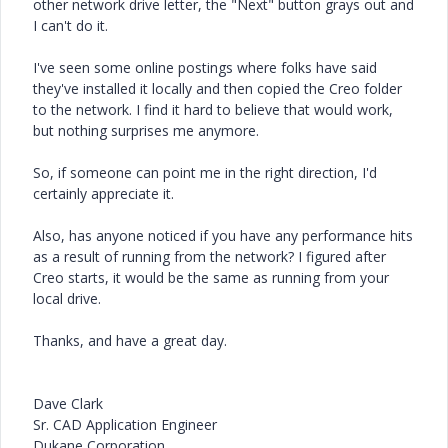
other network drive letter, the "Next" button grays out and
I can't do it.
I've seen some online postings where folks have said
they've installed it locally and then copied the Creo folder
to the network. I find it hard to believe that would work,
but nothing surprises me anymore.
So, if someone can point me in the right direction, I'd
certainly appreciate it.
Also, has anyone noticed if you have any performance hits
as a result of running from the network? I figured after
Creo starts, it would be the same as running from your
local drive.
Thanks, and have a great day.
Dave Clark
Sr. CAD Application Engineer
Dukane Corporation