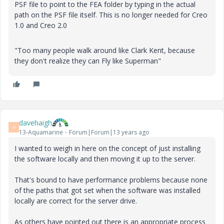
PSF file to point to the FEA folder by typing in the actual
path on the PSF file itself. This is no longer needed for Creo
1.0 and Creo 2.0
"Too many people walk around like Clark Kent, because
they don't realize they can Fly like Superman"
davehaigh
D
13-Aquamarine
Forum|Forum|13 years ago
I wanted to weigh in here on the concept of just installing
the software locally and then moving it up to the server.
That's bound to have performance problems because none
of the paths that got set when the software was installed
locally are correct for the server drive.
As others have pointed out there is an appropriate process