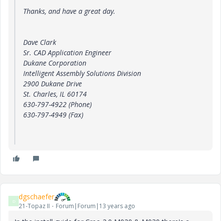
Thanks, and have a great day.
Dave Clark
Sr. CAD Application Engineer
Dukane Corporation
Intelligent Assembly Solutions Division
2900 Dukane Drive
St. Charles, IL 60174
630-797-4922 (Phone)
630-797-4949 (Fax)
dgschaefer
D
21-Topaz II
Forum|Forum|13 years ago