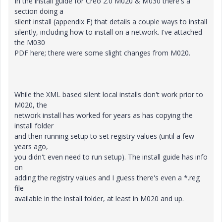
In the install guide for Creo 2.0 M020 & M030 there's a
section doing a
silent install (appendix F) that details a couple ways to install
silently, including how to install on a network. I've attached
the M030
PDF here; there were some slight changes from M020.
While the XML based silent local installs don't work prior to
M020, the
network install has worked for years as has copying the
install folder
and then running setup to set registry values (until a few
years ago,
you didn't even need to run setup). The install guide has info
on
adding the registry values and I guess there's even a *.reg
file
available in the install folder, at least in M020 and up.