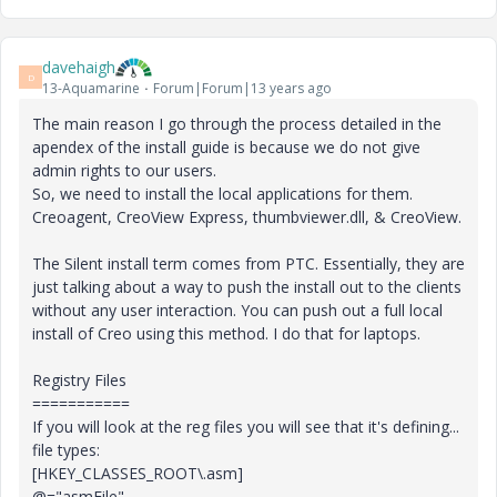
davehaigh
D
13-Aquamarine
Forum|Forum|13 years ago
The main reason I go through the process detailed in the
apendex of the install guide is because we do not give
admin rights to our users.
So, we need to install the local applications for them.
Creoagent, CreoView Express, thumbviewer.dll, & CreoView.
The Silent install term comes from PTC. Essentially, they are
just talking about a way to push the install out to the clients
without any user interaction. You can push out a full local
install of Creo using this method. I do that for laptops.
Registry Files
===========
If you will look at the reg files you will see that it's defining...
file types:
[HKEY_CLASSES_ROOT\.asm]
@="asmFile"