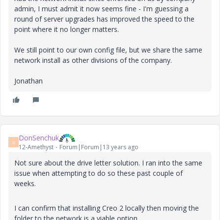
admin, I must admit it now seems fine - I'm guessing a
round of server upgrades has improved the speed to the
point where it no longer matters.
We still point to our own config file, but we share the same
network install as other divisions of the company.
Jonathan
DonSenchuk
D
12-Amethyst
Forum|Forum|13 years ago
Not sure about the drive letter solution. I ran into the same
issue when attempting to do so these past couple of
weeks.
I can confirm that installing Creo 2 locally then moving the
folder to the network is a viable option.