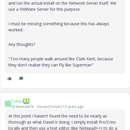
and run the actual install on the Network Server itself. We
use a VMWare Server for this purpose.
I must be missing something because this has always
worked.
Any thoughts?
"Too many people walk around like Clark Kent, because
they don't realize they can Fly like Superman"
TomU
T
23-Emerald IV
Forum|Forum|13 years ago
At this point I haven't found the need to be nearly as
thorough as what David is doing. I simply install Pro/Creo
locally and then use a text editor (like Notepad++) to do a