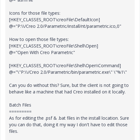
Icons for those file types:
[HKEY_CLASSES_ROOT\creoFile\DefaultIcon]
@="P:\\/Creo 2.0/Parametric/install/nt/parametric.ico,0"
How to open those file types:
[HKEY_CLASSES_ROOT\creoFile\Shell\Open]
@="Open With Creo Parametric"
[HKEY_CLASSES_ROOT\creoFile\Shell\Open\Command]
@="\"P:\\/Creo 2.0/Parametric/bin/parametric.exe\" \"%1\"
Can you do without this? Sure, but the client is not going to
behave like a machine that had Creo installed on it locally.
Batch Files
=========
As for editing the .psf & .bat files in the install location. Sure
you can do that, doing it my way I don't have to edit those
files.