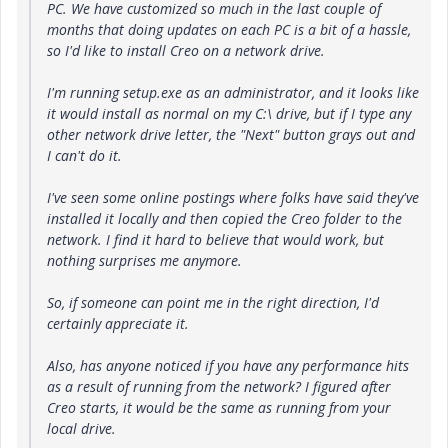
PC. We have customized so much in the last couple of
months that doing updates on each PC is a bit of a hassle,
so I'd like to install Creo on a network drive.
I'm running setup.exe as an administrator, and it looks like
it would install as normal on my C:\ drive, but if I type any
other network drive letter, the "Next" button grays out and
I can't do it.
I've seen some online postings where folks have said they've
installed it locally and then copied the Creo folder to the
network. I find it hard to believe that would work, but
nothing surprises me anymore.
So, if someone can point me in the right direction, I'd
certainly appreciate it.
Also, has anyone noticed if you have any performance hits
as a result of running from the network? I figured after
Creo starts, it would be the same as running from your
local drive.