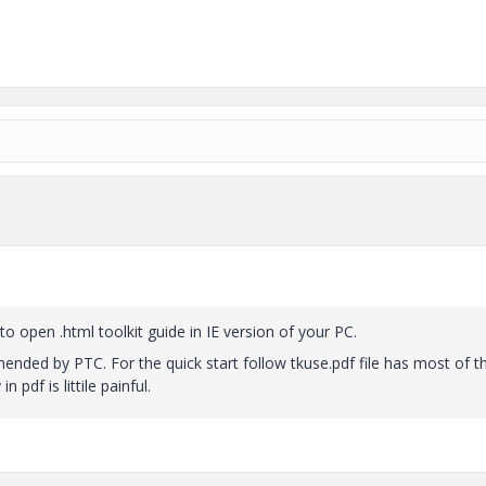
o open .html toolkit guide in IE version of your PC.
mended by PTC. For the quick start follow tkuse.pdf file has most of t
 pdf is littile painful.