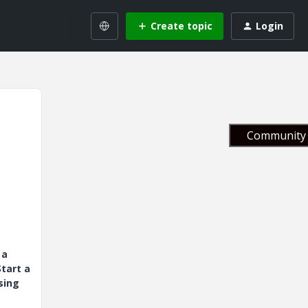
Create topic
Login
Community 
 a
tart a
sing