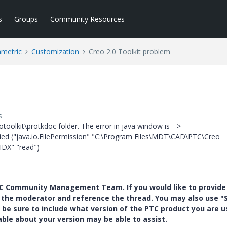
s
Groups
Community Resources
ametric
Customization
Creo 2.0 Toolkit problem
s
protoolkit\protkdoc folder. The error in java window is -->
nied ("java.io.FilePermission" "C:\Program Files\MDT\CAD\PTC\Creo
IDX" "read")
PTC Community Management Team. If you would like to provide
y the moderator and reference the thread. You may also use "S
 be sure to include what version of the PTC product you are u
e about your version may be able to assist.