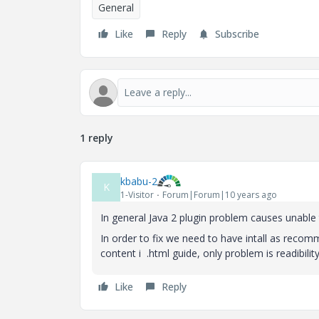
General
Like
Reply
Subscribe
1 reply
kbabu-2
K
1-Visitor
Forum|Forum|10 years ago
In general Java 2 plugin problem causes unable t
In order to fix we need to have intall as recom
content i .html guide, only problem is readibility in
Like
Reply