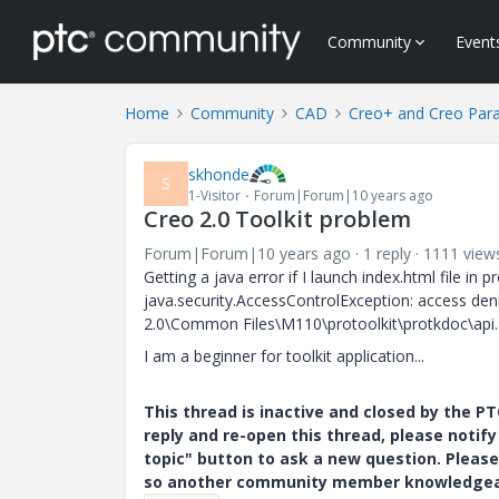
Community
Event
Home
Community
CAD
Creo+ and Creo Par
skhonde
S
1-Visitor
Forum|Forum|10 years ago
Creo 2.0 Toolkit problem
Forum|Forum|10 years ago
1 reply
1111 view
Getting a java error if I launch index.html file in 
java.security.AccessControlException: access de
2.0\Common Files\M110\protoolkit\protkdoc\api.
I am a beginner for toolkit application...
This thread is inactive and closed by the 
reply and re-open this thread, please notif
topic" button to ask a new question. Please
so another community member knowledgeabl