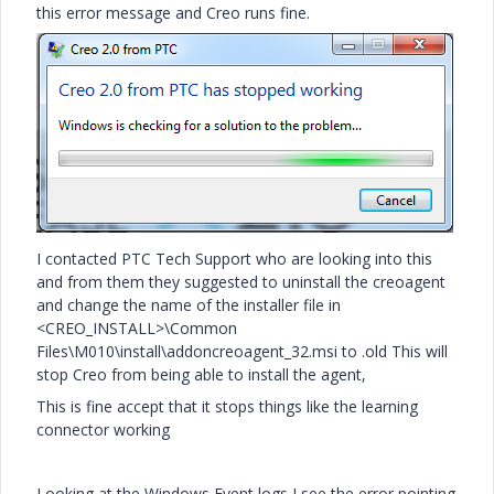
this error message and Creo runs fine.
I contacted PTC Tech Support who are looking into this
and from them they suggested to uninstall the creoagent
and change the name of the installer file in
<CREO_INSTALL>\Common
Files\M010\install\addoncreoagent_32.msi to .old This will
stop Creo from being able to install the agent,
This is fine accept that it stops things like the learning
connector working
Looking at the Windows Event logs I see the error pointing