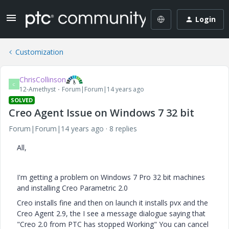
Login
Customization
ChrisCollinson
C
12-Amethyst
Forum|Forum|14 years ago
SOLVED
Creo Agent Issue on Windows 7 32 bit
Forum|Forum|14 years ago
8 replies
All,
I'm getting a problem on Windows 7 Pro 32 bit machines
and installing Creo Parametric 2.0
Creo installs fine and then on launch it installs pvx and the
Creo Agent 2.9, the I see a message dialogue saying that
"Creo 2.0 from PTC has stopped Working" You can cancel