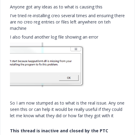
Anyone got any ideas as to what is causing this
I've tried re-installing creo several times and ensuring there
are no creo reg entries or files left anywhere on teh
machine
I also found another log file showing an error
So I am now stumped as to what is the real issue. Any one
seen this or can help it would be really useful if they could
let me know what they did or how far they got with it
This thread is inactive and closed by the PTC