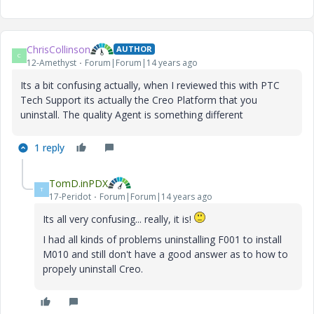
ChrisCollinson
AUTHOR
C
12-Amethyst
Forum|Forum|14 years ago
Its a bit confusing actually, when I reviewed this with PTC
Tech Support its actually the Creo Platform that you
uninstall. The quality Agent is something different
1 reply
TomD.inPDX
T
17-Peridot
Forum|Forum|14 years ago
Its all very confusing... really, it is!
I had all kinds of problems uninstalling F001 to install
M010 and still don't have a good answer as to how to
propely uninstall Creo.