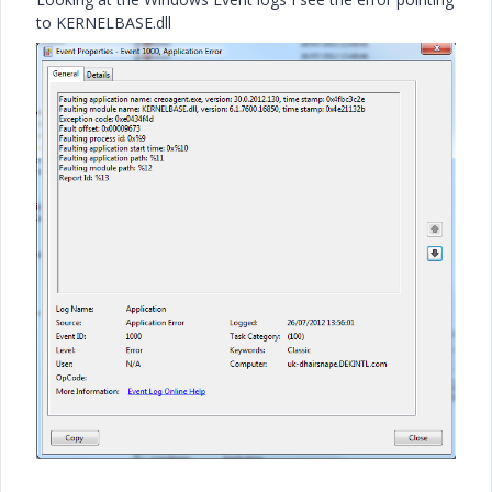
to KERNELBASE.dll