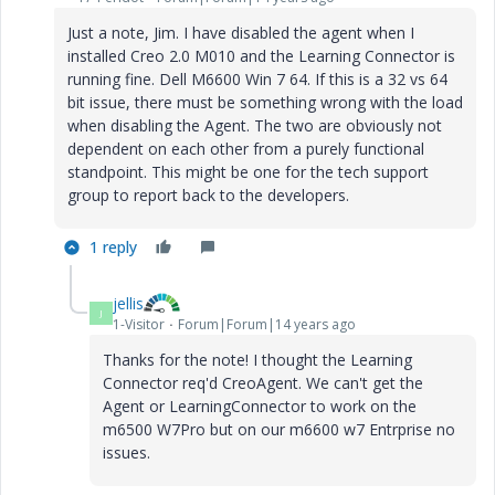
Just a note, Jim. I have disabled the agent when I
installed Creo 2.0 M010 and the Learning Connector is
running fine. Dell M6600 Win 7 64. If this is a 32 vs 64
bit issue, there must be something wrong with the load
when disabling the Agent. The two are obviously not
dependent on each other from a purely functional
standpoint. This might be one for the tech support
group to report back to the developers.
1 reply
jellis
J
1-Visitor
Forum|Forum|14 years ago
Thanks for the note! I thought the Learning
Connector req'd CreoAgent. We can't get the
Agent or LearningConnector to work on the
m6500 W7Pro but on our m6600 w7 Entrprise no
issues.