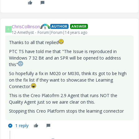
ChrisCollinson
AUTHOR
ANSWER
C
12-Amethyst
Forum|Forum|14 years ago
Thanks to all that replied
PTC TS have told me that "The Issue is reproduced in
Windows 7 32 Bit and an SPR will be opened to address
this"
So hopefully a fix in M020 or M030, think its got to be high
on the fix list if they want to showcase the Learning
Connector.
This is the Creo Platofrm 2.9 Agent that runs NOT the
Quality Agent just so we aare clear on this.
Stopping this Creo Platform stops the learning connector
1 reply