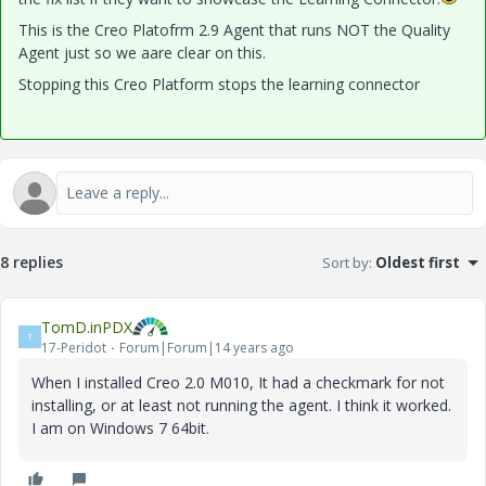
This is the Creo Platofrm 2.9 Agent that runs NOT the Quality
Agent just so we aare clear on this.
Stopping this Creo Platform stops the learning connector
8 replies
Sort by
:
Oldest first
TomD.inPDX
T
17-Peridot
Forum|Forum|14 years ago
When I installed Creo 2.0 M010, It had a checkmark for not
installing, or at least not running the agent. I think it worked.
I am on Windows 7 64bit.