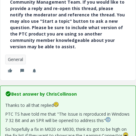
Community Management Team. If you would like to
provide a reply and re-open this thread, please
notify the moderator and reference the thread. You
may also use "Start a topic" button to ask a new
question. Please be sure to include what version of
the PTC product you are using so another
community member knowledgeable about your
version may be able to assist.
General
Best answer by
ChrisCollinson
Thanks to all that replied
PTC TS have told me that "The Issue is reproduced in Windows
7 32 Bit and an SPR will be opened to address this"
So hopefully a fix in M020 or M030, think its got to be high on
the fix list if they want to showcase the Learning Connector.