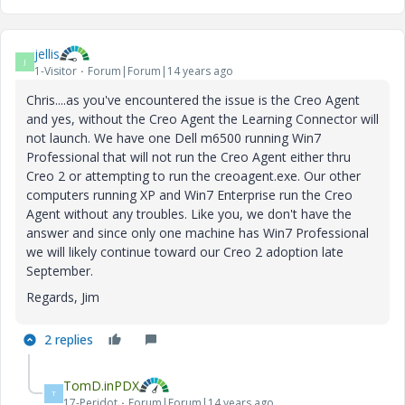
jellis
J
1-Visitor
Forum|Forum|14 years ago
Chris....as you've encountered the issue is the Creo Agent
and yes, without the Creo Agent the Learning Connector will
not launch. We have one Dell m6500 running Win7
Professional that will not run the Creo Agent either thru
Creo 2 or attempting to run the creoagent.exe. Our other
computers running XP and Win7 Enterprise run the Creo
Agent without any troubles. Like you, we don't have the
answer and since only one machine has Win7 Professional
we will likely continue toward our Creo 2 adoption late
September.
Regards, Jim
2 replies
TomD.inPDX
T
17-Peridot
Forum|Forum|14 years ago