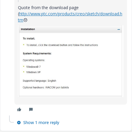
Quote from the download page
(
http://www.ptc.com/products/creo/sketch/download.h
tm
😞
Show 1 more reply