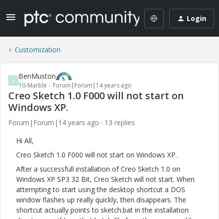
Login
Customization
BenMuston
B
10-Marble
Forum|Forum|14 years ago
Creo Sketch 1.0 F000 will not start on
Windows XP.
Forum|Forum|14 years ago
13 replies
Hi All,
Creo Sketch 1.0 F000 will not start on Windows XP.
After a successfull installation of Creo Sketch 1.0 on
Windows XP SP3 32 Bit, Creo Sketch will not start. When
attempting to start using the desktop shortcut a DOS
window flashes up really quickly, then disappears. The
shortcut actually points to sketch.bat in the installation