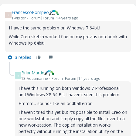
FrancescoPompeo
F
1-Visitor
Forum|Forum|14 years ago
I hawe the same problem on Windows 7 64bit!
While Creo sketch worked fine on my previus notebook with
Windows Xp 64bit!
3 replies
BrianMartin
B
13-Aquamarine
Forum|Forum|14 years ago
I have this running on both Windows 7 Professional
and Windows XP 64 Bit. I haven't seen this problem.
Hmmm... sounds like an oddball error.
I haven't tried this yet but it's possible to install Creo on
one workstation and simply copy all the files over to a
new workstation. The copied installation works
perfectly without running the installation utility on the