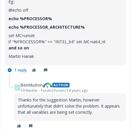
Eg.:
@echo off
echo %PROCESSOR%
echo %PROCESSOR_ARCHITECTURE%
set MC=unset
if "%PROCESSOR%" == "INTEL_64" set MC=ia64_nt
and so on
Martin Hanak
1 reply
BenMuston
AUTHOR
B
10-Marble
Forum|Forum|14 years ago
Thanks for the suggestion Martin, however
unfortunately that didn't solve the problem. It appears
that all variables are being set correctly.