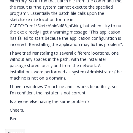
directory, so if I run that batch file from the command line,
the result is "the system cannot execute the specified
program". Essentially the batch file calls upon the
sketch.exe (file location for me in
C:\PTC\Creo1\Sketch\bin\i486_nt\bin), but when I try to run
the exe directly I get a warning message "This application
has failed to start because the application configuration is
incorrect. Reinstalling the application may fix this problem".
I have tried reinstalling to several different locations, one
without any spaces in the path, with the installater
package stored locally and from the network. All
installations were performed as system Administrator (the
machine is not on a domain).
I have a windows 7 machine and it works beautifully, so
I'm confident the installer is not corrupt.
Is anyone else having the same problem?
Cheers,
Ben