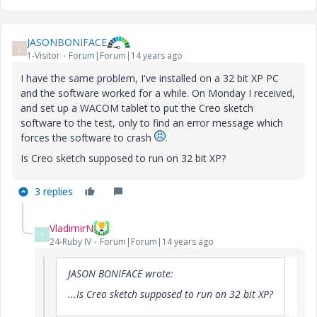
JASONBONIFACE
J
1-Visitor
Forum|Forum|14 years ago
I have the same problem, I've installed on a 32 bit XP PC
and the software worked for a while. On Monday I received,
and set up a WACOM tablet to put the Creo sketch
software to the test, only to find an error message which
forces the software to crash
.
Is Creo sketch supposed to run on 32 bit XP?
3 replies
VladimirN
V
24-Ruby IV
Forum|Forum|14 years ago
JASON BONIFACE wrote:
...Is Creo sketch supposed to run on 32 bit XP?