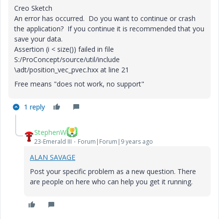
Creo Sketch
An error has occurred. Do you want to continue or crash
the application? If you continue it is recommended that you
save your data.
Assertion (i < size()) failed in file
S:/ProConcept/source/util/include
\adt/position_vec_pvec.hxx at line 21
Free means "does not work, no support"
1 reply
StephenW
23-Emerald III
Forum|Forum|9 years ago
ALAN SAVAGE
Post your specific problem as a new question. There
are people on here who can help you get it running.