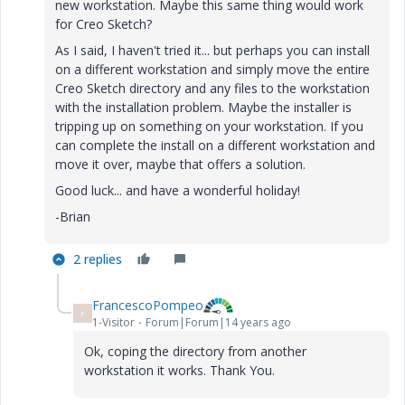
new workstation. Maybe this same thing would work
for Creo Sketch?
As I said, I haven't tried it... but perhaps you can install
on a different workstation and simply move the entire
Creo Sketch directory and any files to the workstation
with the installation problem. Maybe the installer is
tripping up on something on your workstation. If you
can complete the install on a different workstation and
move it over, maybe that offers a solution.
Good luck... and have a wonderful holiday!
-Brian
2 replies
FrancescoPompeo
F
1-Visitor
Forum|Forum|14 years ago
Ok, coping the directory from another
workstation it works. Thank You.