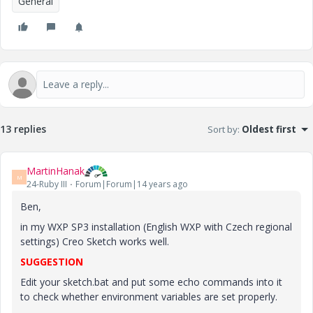
General
13 replies
Sort by
:
Oldest first
MartinHanak
M
24-Ruby III
Forum|Forum|14 years ago
Ben,
in my WXP SP3 installation (English WXP with Czech regional
settings) Creo Sketch works well.
SUGGESTION
Edit your sketch.bat and put some echo commands into it
to check whether environment variables are set properly.