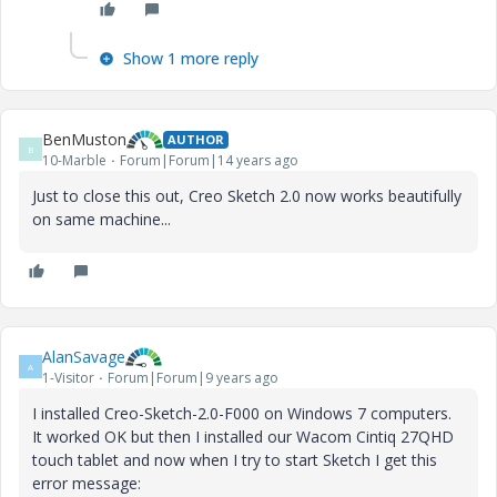
Show 1 more reply
BenMuston
AUTHOR
B
10-Marble
Forum|Forum|14 years ago
Just to close this out, Creo Sketch 2.0 now works beautifully
on same machine...
AlanSavage
A
1-Visitor
Forum|Forum|9 years ago
I installed Creo-Sketch-2.0-F000 on Windows 7 computers.
It worked OK but then I installed our Wacom Cintiq 27QHD
touch tablet and now when I try to start Sketch I get this
error message: