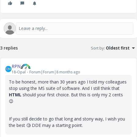
3 replies
Sort by
:
Oldest first
RPN
18-Opal
Forum|Forum|8 months ago
To be honest, more than 30 years ago I told my colleagues
stop using the MS suite of software. And I still think that
HTML
should your first choice. But this is only my 2 cents
😉
If you still decide to go that long and stony way, I wish you
the best 🧐 DDE may a starting point.