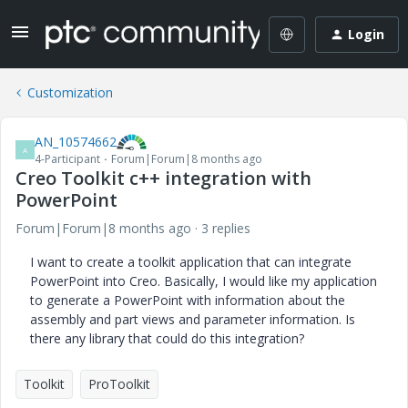
Login
Customization
AN_10574662
A
4-Participant
Forum|Forum|8 months ago
Creo Toolkit c++ integration with
PowerPoint
Forum|Forum|8 months ago
3 replies
I want to create a toolkit application that can integrate
PowerPoint into Creo. Basically, I would like my application
to generate a PowerPoint with information about the
assembly and part views and parameter information. Is
there any library that could do this integration?
Toolkit
ProToolkit