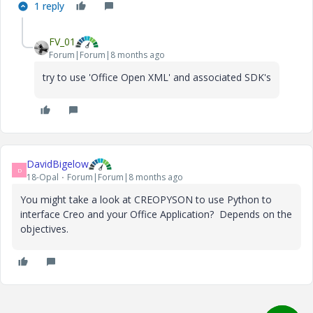
1 reply
FV_01
Forum|Forum|8 months ago
try to use 'Office Open XML' and associated SDK's
DavidBigelow
D
18-Opal
Forum|Forum|8 months ago
You might take a look at CREOPYSON to use Python to
interface Creo and your Office Application? Depends on the
objectives.