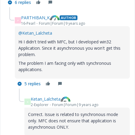
6 replies
PARTHIBAN_K
AUTHOR
P
16-Pearl
Forum|Forum|9 years ago
@Ketan_Lalcheta
Hi I didn't tried with MFC, but I developed win32
Application. Since it asynchronous you won't get this
problem.
The problem I am facing only with synchronous
applications.
5 replies
Ketan_Lalcheta
K
2-Explorer
Forum|Forum|9 years ago
Correct. Issue is related to synchronous mode
only. MFC does not ensure that application is
asynchronous ONLY.