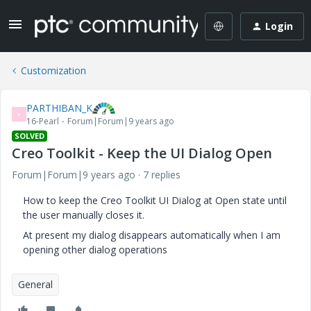
Login
Customization
PARTHIBAN_K
P
16-Pearl
Forum|Forum|9 years ago
SOLVED
Creo Toolkit - Keep the UI Dialog Open
Forum|Forum|9 years ago
7 replies
How to keep the Creo Toolkit UI Dialog at Open state until
the user manually closes it.
At present my dialog disappears automatically when I am
opening other dialog operations
General