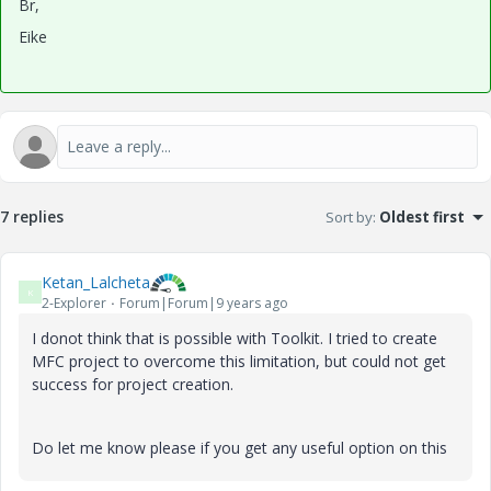
Br,
Eike
7 replies
Sort by
:
Oldest first
Ketan_Lalcheta
K
2-Explorer
Forum|Forum|9 years ago
I donot think that is possible with Toolkit. I tried to create
MFC project to overcome this limitation, but could not get
success for project creation.
Do let me know please if you get any useful option on this