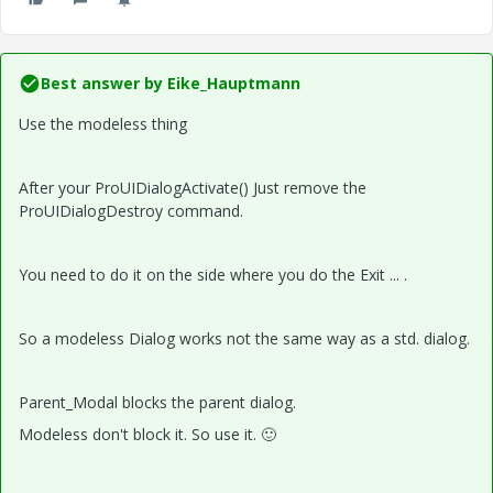
Best answer by
Eike_Hauptmann
Use the modeless thing
After your ProUIDialogActivate() Just remove the
ProUIDialogDestroy command.
You need to do it on the side where you do the Exit ... .
So a modeless Dialog works not the same way as a std. dialog.
Parent_Modal blocks the parent dialog.
Modeless don't block it. So use it.
🙂