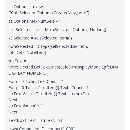
selOptions = (New
CCpfcSelectionOptions).Create("any_note")
selOptions.MaxNumSels = 1
selsSelected = sessMain.Select(selOptions, Nothing)
selSelected = selsSelected.Item(0)
noteSelected = CType(selSelected.SelItem,
IpfcDetailNoteItem)
linsText =
noteSelected.GetTextLines(EpfcDimDisplayMode.EpfcDIM_
DISPLAY_NUMERIC)
For i = 0 To linsText.Count - 1
For j = 0 To linsText.Item(i).Texts.Count - 1
strText &= linsText.Item(i).Texts.Item(j).Text
Next
strText &= vbCrLf
Next
TextBox1.Text = strText.Trim
asyncConnection.Disconnect(1000)