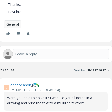
Thanks,
Pavithra
General
2 replies
Sort by
:
Oldest first
Johndoeanon
J
1-Visitor
Forum|Forum|6 years ago
Were you able to solve it? I want to get all notes in a
drawing and print the text to a multiline textbox