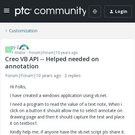
Login
Customization
pj-2
P
1-Visitor
Forum|Forum|10 years ago
Creo VB API -- Helped needed on
annotation
Forum|Forum|10 years ago
2 replies
Hi Folks,
I have created a windows application using vb.net.
I need a program to read the value of a text note, When i
click on a button it should allow me to select annotate on
drawing page and then it should capture the text and place
it on textbox1.
Kindly help me, if anyone have the vb.net script pls share it.