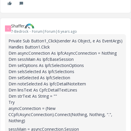
Shaffer
S
7-Bedrock
Forum|Forum|6 years ago
Private Sub Button1_Click(sender As Object, e As EventArgs)
Handles Button1.Click
Dim asyncConnection As IpfcAsyncConnection = Nothing
Dim sessMain As IpfcBaseSession
Dim selOptions As IpfcSelectionOptions
Dim selsSelected As IpfcSelections
Dim selSelected As IpfcSelection
Dim noteSelected As IpfcDetailNoteItem
Dim linsText As CpfcDetailTextLines
Dim strText As String = ""
Try
asyncConnection = (New
CCpfcAsyncConnection).Connect(Nothing, Nothing, ".",
Nothing)
sessMain = asyncConnection.Session