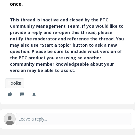
once.
This thread is inactive and closed by the PTC
Community Management Team. If you would like to
provide a reply and re-open this thread, please
notify the moderator and reference the thread. You
may also use "Start a topic" button to ask a new
question. Please be sure to include what version of
the PTC product you are using so another
community member knowledgeable about your
version may be able to assist.
Toolkit