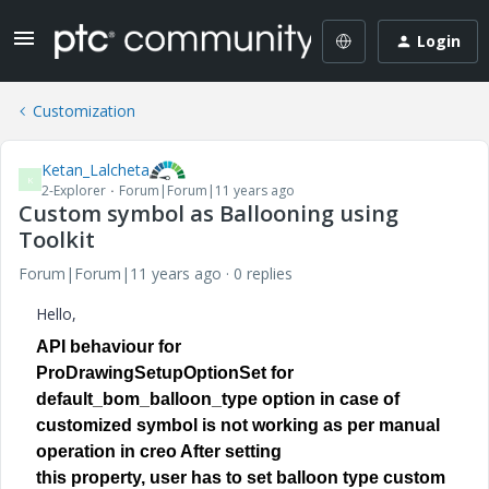
Login
Customization
Ketan_Lalcheta
K
2-Explorer
Forum|Forum|11 years ago
Custom symbol as Ballooning using
Toolkit
Forum|Forum|11 years ago
0 replies
Hello,
API behaviour for
ProDrawingSetupOptionSet for
default_bom_balloon_type option in case of
customized symbol is not working as per manual
operation in creo After setting
this property, user has to set balloon type custom