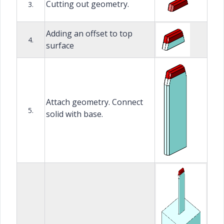
Cutting out geometry.
3.
Adding an offset to top
4.
surface
Attach geometry. Connect
5.
solid with base.