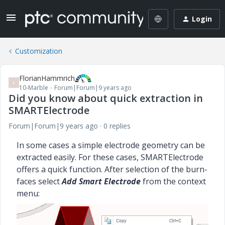
Login
Customization
FlorianHammrich
F
10-Marble
Forum|Forum|9 years ago
Did you know about quick extraction in
SMARTElectrode
Forum|Forum|9 years ago
0 replies
In some cases a simple electrode geometry can be
extracted easily. For these cases, SMARTElectrode
offers a quick function. After selection of the burn-
faces select
Add Smart Electrode
from the context
menu: