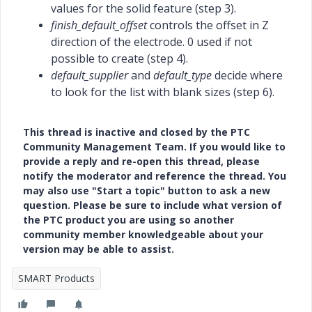
values for the solid feature (step 3).
finish_default_offset
controls the offset in Z
direction of the electrode. 0 used if not
possible to create (step 4).
default_supplier
and
default_type
decide where
to look for the list with blank sizes (step 6).
This thread is inactive and closed by the PTC
Community Management Team. If you would like to
provide a reply and re-open this thread, please
notify the moderator and reference the thread. You
may also use "Start a topic" button to ask a new
question. Please be sure to include what version of
the PTC product you are using so another
community member knowledgeable about your
version may be able to assist.
SMART Products