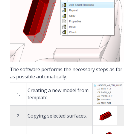
The software performs the necessary steps as far
as possible automatically:
Creating a new model from
1.
template.
Copying selected surfaces.
2.