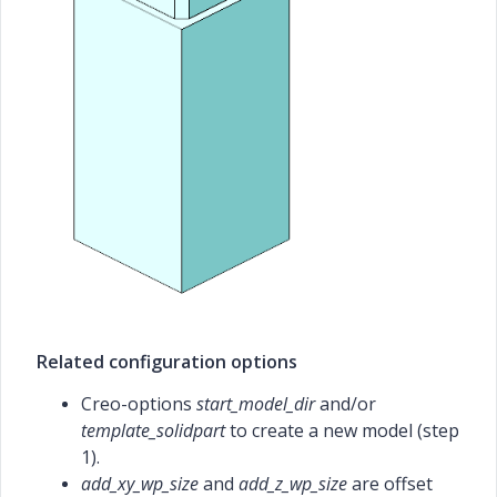
Related configuration options
Creo-options
start_model_dir
and/or
template_solidpart
to create a new model (step
1).
add_xy_wp_size
and
add_z_wp_size
are offset