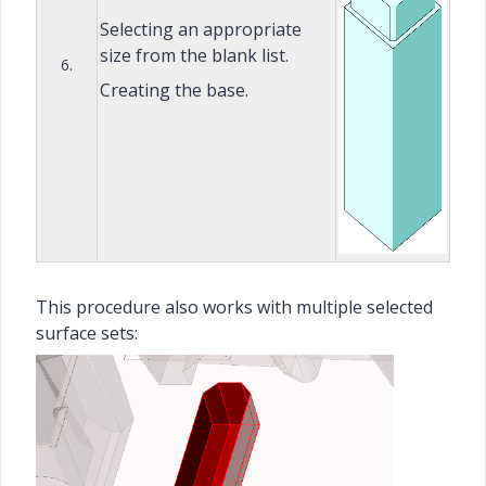
Selecting an appropriate
size from the blank list.
6.
Creating the base.
This procedure also works with multiple selected
surface sets: