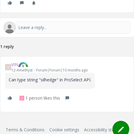
1 reply
VIN
V
12-Amethyst
Forum|Forum|10 months ago
Can type string "silhedge" in
ProSelect API.
1 person likes this
V
Terms & Conditions
Cookie settings
Accessibility statement