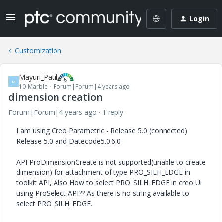
Login
Customization
Mayuri_Patil
M
10-Marble
Forum|Forum|4 years ago
dimension creation
Forum|Forum|4 years ago
1 reply
I am using Creo Parametric - Release 5.0 (connected)
Release 5.0 and Datecode5.0.6.0
API ProDimensionCreate is not supported(unable to create
dimension) for attachment of type PRO_SILH_EDGE in
toolkit API, Also How to select PRO_SILH_EDGE in creo Ui
using ProSelect API?? As there is no string available to
select PRO_SILH_EDGE.