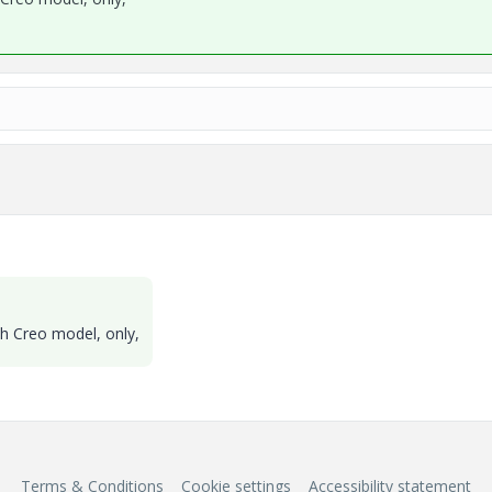
th Creo model, only,
Terms & Conditions
Cookie settings
Accessibility statement