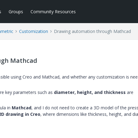
s
Groups
Community Resources
ametric
Customization
Drawing automation through Mathcad
ugh Mathcad
ossible using Creo and Mathcad, and whether any customization is nee
re key parameters such as
diameter, height, and thickness
are
ula in
Mathcad
, and I do not need to create a 3D model of the pres
2D drawing in Creo
, where dimensions like thickness, height, and d