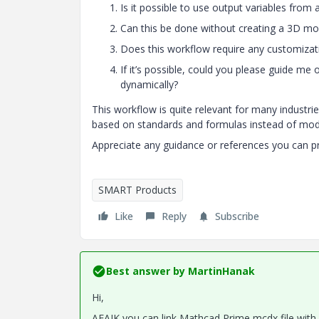
Is it possible to use output variables from
Can this be done without creating a 3D mo
Does this workflow require any customizati
If it’s possible, could you please guide me
dynamically?
This workflow is quite relevant for many industri
based on standards and formulas instead of mod
Appreciate any guidance or references you can p
SMART Products
Like
Reply
Subscribe
Best answer by
MartinHanak
Hi,
AFAIK you can link Mathcad Prime mcdx file with