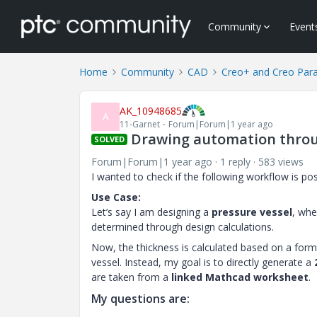
Community
Event
Home
Community
CAD
Creo+ and Creo Par
AK_10948685
A
11-Garnet
Forum|Forum|1 year ago
Drawing automation thro
SOLVED
Forum|Forum|1 year ago
1 reply
583 views
I wanted to check if the following workflow is p
Use Case:
Let’s say I am designing a
pressure vessel
, whe
determined through design calculations.
Now, the thickness is calculated based on a form
vessel. Instead, my goal is to directly generate a
are taken from a
linked Mathcad worksheet
.
My questions are: