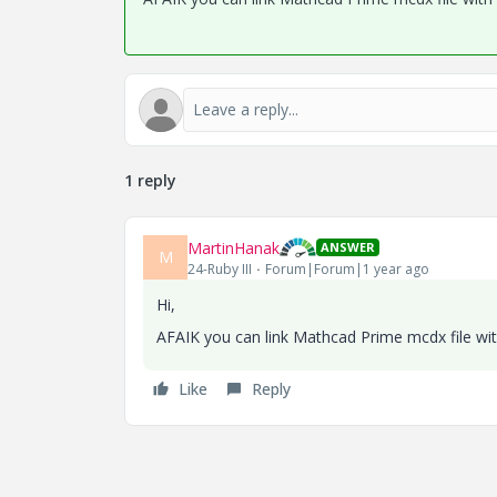
1 reply
MartinHanak
ANSWER
M
24-Ruby III
Forum|Forum|1 year ago
Hi,
AFAIK you can link Mathcad Prime mcdx file wi
Like
Reply