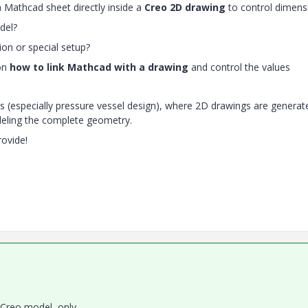
 a Mathcad sheet directly inside a
Creo 2D drawing
to control dimens
del?
on or special setup?
 on
how to link Mathcad with a drawing
and control the values
es (especially pressure vessel design), where 2D drawings are generat
eling the complete geometry.
rovide!
 Creo model, only,