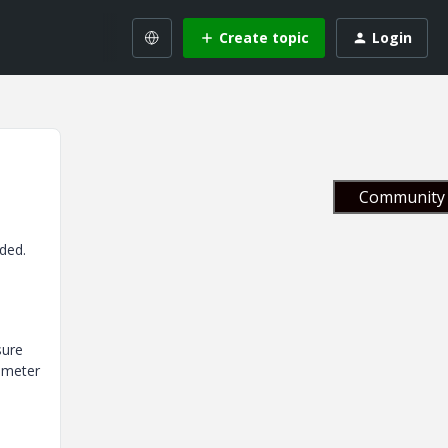
Create topic
Login
Community 
ded.
sure
iameter