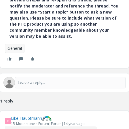
notify the moderator and reference the thread. You
may also use "Start a topic" button to ask a new
question. Please be sure to include what version of
the PTC product you are using so another
community member knowledgeable about your
version may be able to assist.
General
1 reply
Eike_Hauptmann
E
15-Moonstone
Forum|Forum|14 years ago