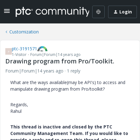
Login
Customization
ptc-3191571
P
1-Visitor
Forum|Forum|14 years ago
Drawing program from Pro/Toolkit.
Forum|Forum|14 years ago
1 reply
What are the ways available(may be API's) to access and
manipulate drawing program from Pro/toolkit?
Regards,
Rahul
This thread is inactive and closed by the PTC
Community Management Team. If you would like to
provide a reply and re-open this thread, please