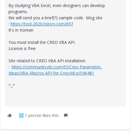
By studying VBA Excel, even designers can develop
programs.
We will send you a brief(?) sample code. blog site
:
https://tool-2020.tistory.com/697
It's in Korean
You must install the CREO VBA API.
License is free
Site related to CREO VBA API installation
:
https://community.ptc.com/t5/Creo-Parametric-
Ideas/VBA-Macros-API-for-Creo/idi-p/546481
^_^
1 person likes this
Y