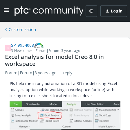
Login
Customization
SP_9954008
S
3-Newcomer
Forum|Forum|3 years ago
Excel analysis for model Creo 8.0 in
workspace
Forum|Forum|3 years ago
1 reply
Pls help me in any automation of a 3D model using Excel
analysis option while working in workspace (online) with
linking to a excel sheet located in local drive.