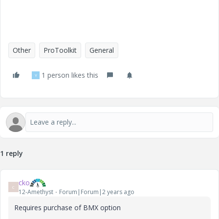
Other
ProToolkit
General
1 person likes this
Y
1 reply
cko
C
12-Amethyst
Forum|Forum|2 years ago
Requires purchase of BMX option