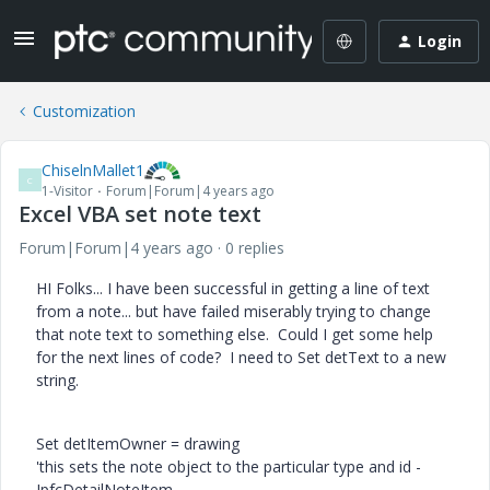
Login
Customization
ChiselnMallet1
C
1-Visitor
Forum|Forum|4 years ago
Excel VBA set note text
Forum|Forum|4 years ago
0 replies
HI Folks... I have been successful in getting a line of text
from a note... but have failed miserably trying to change
that note text to something else. Could I get some help
for the next lines of code? I need to Set detText to a new
string.
Set detItemOwner = drawing
'this sets the note object to the particular type and id -
IpfcDetailNoteItem