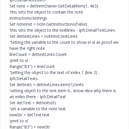
Set note = detItemOwner.GetDetailItem(1, 463)
'this sets the object to contain the note
instructions/settings
Set noteInst = note.GetInstructions(False)
'this sets the object to the textlines - IpfcDetailTextLines
Set dettextLines = noteInst.textLines
'Setting the variable to the count to show in xl as proof we
have the right note
lineCount = dettextLines.Count
'print to xl
Range("B3") = lineCount
'Setting the object to the text of index 1 (line 2) -
IpfcDetailTexts
Set dettexts = dettextLines.item(1).texts
'setting object to the text item 0... know idea why there is
an index there - IpfcDetailText
Set detText = dettexts(0)
'set a variable to the note text
newStr = detText.text
'print to xl
Range("B3") = newStr