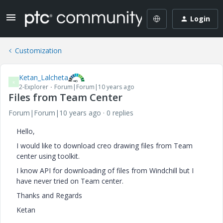
Login
Customization
Ketan_Lalcheta
K
2-Explorer
Forum|Forum|10 years ago
Files from Team Center
Forum|Forum|10 years ago
0 replies
Hello,
I would like to download creo drawing files from Team
center using toolkit.
I know API for downloading of files from Windchill but I
have never tried on Team center.
Thanks and Regards
Ketan