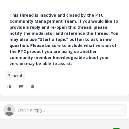
This thread is inactive and closed by the PTC
Community Management Team. If you would like to
provide a reply and re-open this thread, please
notify the moderator and reference the thread. You
may also use "Start a topic" button to ask a new
question. Please be sure to include what version of
the PTC product you are using so another
community member knowledgeable about your
version may be able to assist.
General