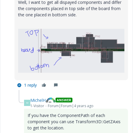
Well, I want to get all dispayed components and differ
the components placed in top side of the board from
the one placed in bottom side.
1 reply
MichelH
ANSWER
M
1-Visitor
Forum|Forum|4 years ago
If you have the ComponentPath of each
component you can use Transform3D::GetZAxis
to get the location.