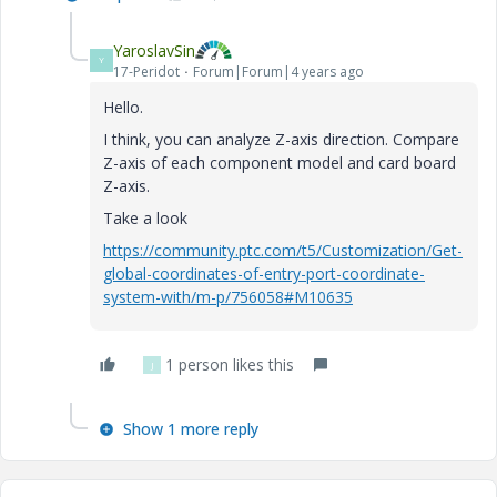
YaroslavSin
Y
17-Peridot
Forum|Forum|4 years ago
Hello.
I think, you can analyze Z-axis direction. Compare
Z-axis of each component model and card board
Z-axis.
Take a look
https://community.ptc.com/t5/Customization/Get-
global-coordinates-of-entry-port-coordinate-
system-with/m-p/756058#M10635
1 person likes this
J
Show 1 more reply