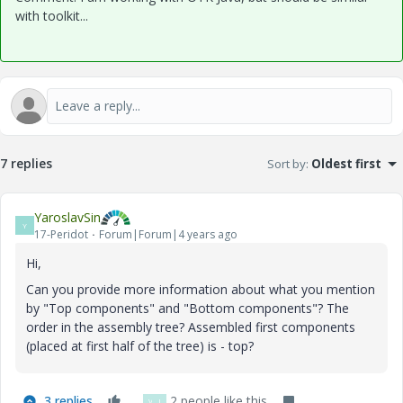
with toolkit...
7 replies
Sort by
:
Oldest first
YaroslavSin
Y
17-Peridot
Forum|Forum|4 years ago
Hi,
Can you provide more information about what you mention
by "Top components" and "Bottom components"? The
order in the assembly tree? Assembled first components
(placed at first half of the tree) is - top?
3 replies
2 people like this
V
J