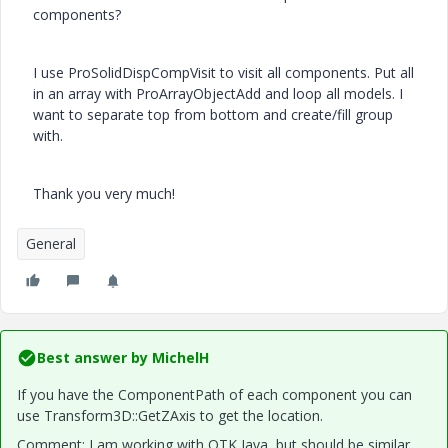
components?
I use ProSolidDispCompVisit to visit all components. Put all
in an array with ProArrayObjectAdd and loop all models. I
want to separate top from bottom and create/fill group
with.
Thank you very much!
General
Best answer by
MichelH
If you have the ComponentPath of each component you can
use Transform3D::GetZAxis to get the location.
Comment: I am working with OTK Java, but should be similar