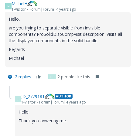
MichelH
M
1-Visitor
Forum|Forum|4 years ago
Hello,
are you trying to separate visible from invisible
components? ProSolidDispCompVisit description: Visits all
the displayed components in the solid handle.
Regards
Michael
2 replies
2 people like this
V
J
JD_2779181
AUTHOR
J
1-Visitor
Forum|Forum|4 years ago
Hello,
Thank you anwering me.