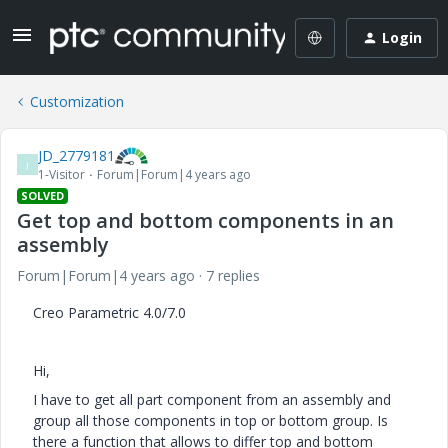
Login
Customization
JD_2779181
J
1-Visitor
Forum|Forum|4 years ago
SOLVED
Get top and bottom components in an
assembly
Forum|Forum|4 years ago
7 replies
Creo Parametric 4.0/7.0
Hi,
I have to get all part component from an assembly and
group all those components in top or bottom group. Is
there a function that allows to differ top and bottom