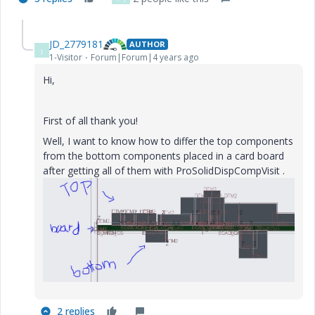
JD_2779181
AUTHOR
J
1-Visitor
Forum|Forum|4 years ago
Hi,
First of all thank you!
Well, I want to know how to differ the top components
from the bottom components placed in a card board
after getting all of them with
ProSolidDispCompVisit
.
2 replies