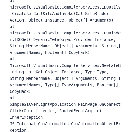
at
Microsoft.VisualBasic.CompilerServices.IDOUtils
.CreateRefCallSiteAndInvoke(CallSiteBinder
Action, Object Instance, Object[] Arguments)
at
Microsoft.VisualBasic.CompilerServices.IDOBinde
r.IDOGet(IDynamicMetaObjectProvider Instance,
String MemberName, Object[] Arguments, String[]
ArgumentNames, Boolean[] CopyBack)
at
Microsoft.VisualBasic.CompilerServices.NewLateB
inding.LateGet(Object Instance, Type Type,
String MemberName, Object[] Arguments, String[]
ArgumentNames, Type[] TypeArguments, Boolean[]
CopyBack)
at
SimpleSilverlightApplication.MainPage.OnConnect
Click(Object sender, RoutedEventArgs e)
InnerException:
MS.Internal.ComAutomation.ComAutomationObjectEx
ception