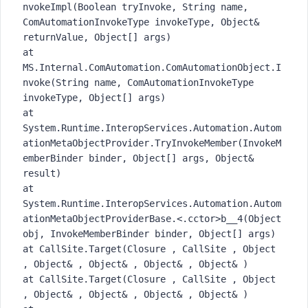
nvokeImpl(Boolean tryInvoke, String name,
ComAutomationInvokeType invokeType, Object&
returnValue, Object[] args)
at
MS.Internal.ComAutomation.ComAutomationObject.I
nvoke(String name, ComAutomationInvokeType
invokeType, Object[] args)
at
System.Runtime.InteropServices.Automation.Autom
ationMetaObjectProvider.TryInvokeMember(InvokeM
emberBinder binder, Object[] args, Object&
result)
at
System.Runtime.InteropServices.Automation.Autom
ationMetaObjectProviderBase.<.cctor>b__4(Object
obj, InvokeMemberBinder binder, Object[] args)
at CallSite.Target(Closure , CallSite , Object
, Object& , Object& , Object& , Object& )
at CallSite.Target(Closure , CallSite , Object
, Object& , Object& , Object& , Object& )