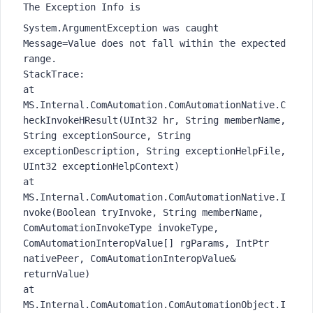
The Exception Info is
System.ArgumentException was caught
Message=Value does not fall within the expected
range.
StackTrace:
at
MS.Internal.ComAutomation.ComAutomationNative.C
heckInvokeHResult(UInt32 hr, String memberName,
String exceptionSource, String
exceptionDescription, String exceptionHelpFile,
UInt32 exceptionHelpContext)
at
MS.Internal.ComAutomation.ComAutomationNative.I
nvoke(Boolean tryInvoke, String memberName,
ComAutomationInvokeType invokeType,
ComAutomationInteropValue[] rgParams, IntPtr
nativePeer, ComAutomationInteropValue&
returnValue)
at
MS.Internal.ComAutomation.ComAutomationObject.I