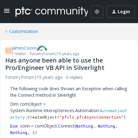
Login
Customization
JamesCoons
J
1-Visitor
Forum|Forum|15 years ago
Has anyone been able to use the
Pro/Engineer VB API in Silverlight
Forum|Forum|15 years ago
0 replies
The following code does throws an Exception when calling
the Connect method in Silverlight
Dim comObject =
System.Runtime.InteropServices.Automation.
AutomationF
actory
.CreateObject(
"pfcls.pfcAsyncConnection"
)
conn = comObject.Connect(
Dim
Nothing
,
Nothing
,
Nothing
, 1)