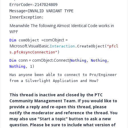
ErrorCode=-2147024809
Message=INVALID VARIANT TYPE
InnerException:
Meanwhile The following Almost Identical Code works in
WPF
comObject =
Dim
comObject =
Microsoft.VisualBasic.
Interaction
.CreateObject(
"pfcl
s.pfcAsyncConnection"
)
conn = comObject.Connect(
Dim
Nothing
,
Nothing
,
Nothing
, 1)
Has anyone been able to connect to Pro/Engineer
from a Silverlight Application and How?
This thread is inactive and closed by the PTC
Community Management Team. If you would like to
provide a reply and re-open this thread, please
notify the moderator and reference the thread. You
may also use "Start a topic" button to ask a new
question. Please be sure to include what version of