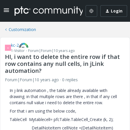
Login
Customization
kc-2
K
1-Visitor
Forum|Forum|10 years ago
HI, i want to delete the entire row if that
row contains any null cells, in jLink
automation?
Forum|Forum|10 years ago
0 replies
In j-link automation , the table already available with
drawing. in that multiple rows are there , in that if any cell
contains null value i need to delete the entire row.
For that i am using the below code,
TableCell Mytablecell= pfcTable.TableCell_Create (k, 2);
DetailNoteItem cellNote =(DetailNoteItem)