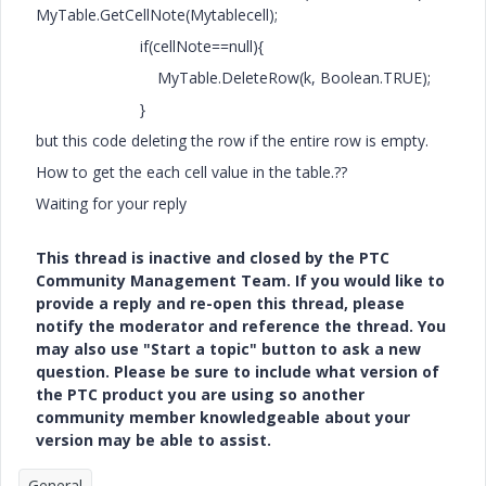
MyTable.GetCellNote(Mytablecell);
if(cellNote==null){
MyTable.DeleteRow(k, Boolean.TRUE);
}
but this code deleting the row if the entire row is empty.
How to get the each cell value in the table.??
Waiting for your reply
This thread is inactive and closed by the PTC
Community Management Team. If you would like to
provide a reply and re-open this thread, please
notify the moderator and reference the thread. You
may also use "Start a topic" button to ask a new
question. Please be sure to include what version of
the PTC product you are using so another
community member knowledgeable about your
version may be able to assist.
General