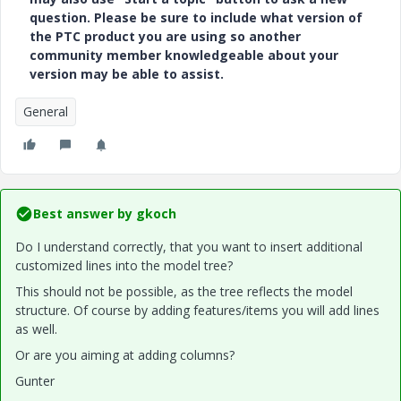
question. Please be sure to include what version of
the PTC product you are using so another
community member knowledgeable about your
version may be able to assist.
General
Best answer by
gkoch
Do I understand correctly, that you want to insert additional
customized lines into the model tree?
This should not be possible, as the tree reflects the model
structure. Of course by adding features/items you will add lines
as well.
Or are you aiming at adding columns?
Gunter