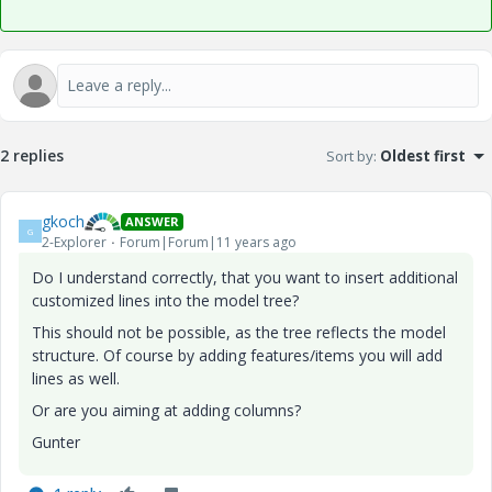
2 replies
Sort by
:
Oldest first
gkoch
ANSWER
G
2-Explorer
Forum|Forum|11 years ago
Do I understand correctly, that you want to insert additional
customized lines into the model tree?
This should not be possible, as the tree reflects the model
structure. Of course by adding features/items you will add
lines as well.
Or are you aiming at adding columns?
Gunter