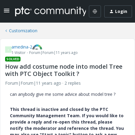
Login
Customization
amedina-2
A
1-Visitor
Forum|Forum|11 years ago
SOLVED
How add costume node into model Tree
with PTC Object Toolkit ?
Forum|Forum|11 years ago
2 replies
can anybody give me some advice about model tree ?
This thread is inactive and closed by the PTC
Community Management Team. If you would like to
provide a reply and re-open this thread, please
notify the moderator and reference the thread. You
may also use "Start a topic" button to ask a new