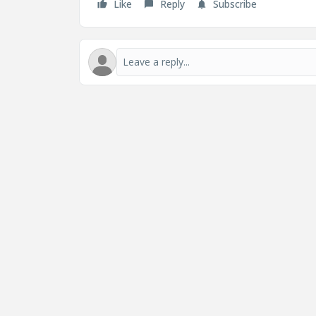
Like
Reply
Subscribe