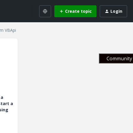
Create topic
Login
rom VBApi
Community 
 a
tart a
sing