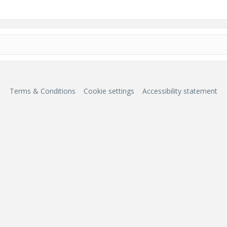
Terms & Conditions
Cookie settings
Accessibility statement