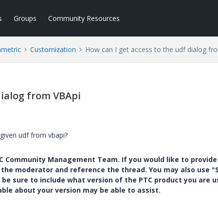
s
Groups
Community Resources
ametric
Customization
How can I get access to the udf dialog f
dialog from VBApi
a given udf from vbapi?
PTC Community Management Team. If you would like to provide
y the moderator and reference the thread. You may also use "S
 be sure to include what version of the PTC product you are u
e about your version may be able to assist.