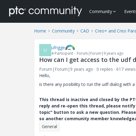
Community
Event
Home
Community
CAD
Creo+ and Creo Par
ufrigge
U
4-Participant
Forum|Forum|9 years ago
How can I get access to the udf 
Forum|Forum|9 years ago
0 replies
617 views
Hello,
is there any posibility to run the udf-dialog with 
This thread is inactive and closed by the 
reply and re-open this thread, please notif
topic" button to ask a new question. Please
so another community member knowledgeabl
General