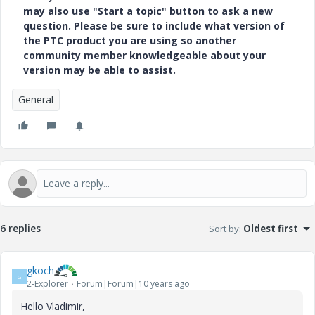
may also use "Start a topic" button to ask a new
question. Please be sure to include what version of
the PTC product you are using so another
community member knowledgeable about your
version may be able to assist.
General
6 replies
Sort by
:
Oldest first
gkoch
G
2-Explorer
Forum|Forum|10 years ago
Hello Vladimir,