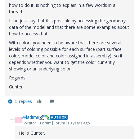
how to do it, is nothing to explain in a few words in a
thread.
I can just say that it is possible by accessing the geometry
data of the model and that there are some examples about
how to access that.
With colors you need to be aware that there are several
levels of coloring possible for each surface (part surface
color, model color and color assigned in assembly), so it
depends whether you want to get the color currently
showing or an underlying color.
Regards,
Gunter
5 replies
vvladimir
AUTHOR
V
1-Visitor
Forum|Forum|10 years ago
Hello Gunter,