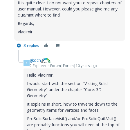
It is quite clear. I do not want you to repeat chapters of
user manual. However, could you please give me any
clue/hint where to find.
Regards,
Vladimir
3 replies
gkoch
G
2-Explorer
Forum|Forum|10 years ago
Hello Vladimir,
I would start with the section "Visiting Solid
Geometry" under the chapter "Core: 3D
Geometry".
It explains in short, how to traverse down to the
geometry items for vertices and faces.
ProSolidSurfaceVisit() and/or ProSolidQuiltVisit()
are probably functions you will need at the top of