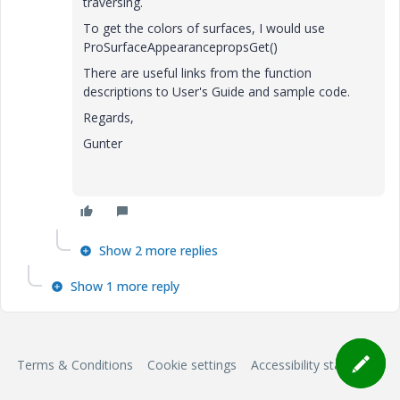
traversing.
To get the colors of surfaces, I would use
ProSurfaceAppearancepropsGet()
There are useful links from the function
descriptions to User's Guide and sample code.
Regards,
Gunter
Show 2 more replies
Show 1 more reply
Terms & Conditions
Cookie settings
Accessibility statement