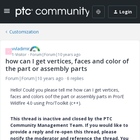
Login
Customization
vvladimir
V
1-Visitor
Forum|Forum|10 years ago
how can I get vertices, faces and color of
the part or assembly parts
Forum|Forum|10 years ago
6 replies
Hello! Could you please tell me how can I get vertices,
faces and colors oof the part or assembly parts in Pro/E
Wildfire 4.0 using Pro/Toolkit (c++).
This thread is inactive and closed by the PTC
Community Management Team. If you would like to
provide a reply and re-open this thread, please
notify the moderator and reference the thread. You