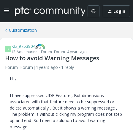
Login
Customization
KB_9753804
K
13-Aquamarine
Forum|Forum|4 years ago
How to avoid Warning Messages
Forum|Forum|4 years ago
1 reply
Hi ,
I have suppressed UDF Feature , But dimensions
associated with that feature need to be suppressed or
delete automatically , But it shows a warning message ,
The problem is without clicking my program does not step
up and end So I need a solution to avoid warning
message