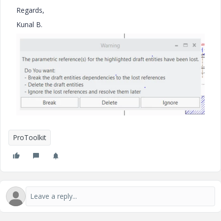
Regards,
Kunal B.
ProToolkit